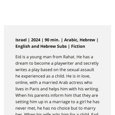
Israel | 2024 | 90 min. | Arabic, Hebrew |
English and Hebrew Subs | Fiction
Eid is a young man from Rahat. He has a
dream to become a playwriter and secretly
writes a play based on the sexual assault
he experienced as a child. He is in love,
online, with a married Arab actress who
lives in Paris and helps him with his writing.
When his parents inform him that they are
setting him up in a marriage to a girl he has
never met, he has no choice but to marry
her. When his wife asks him for a child, Ead