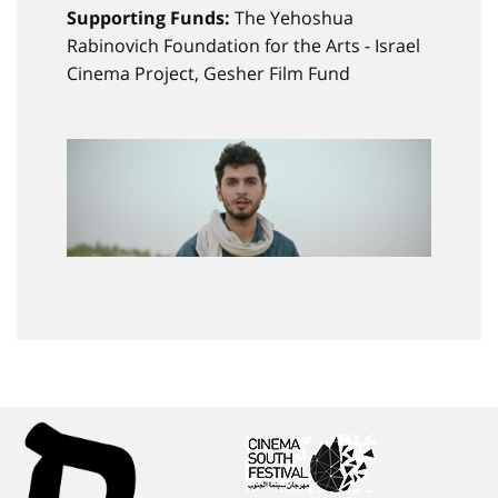
Supporting Funds:
The Yehoshua
Rabinovich Foundation for the Arts - Israel
Cinema Project, Gesher Film Fund