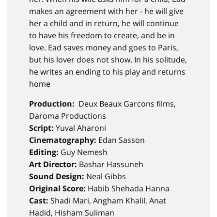
makes an agreement with her - he will give
her a child and in return, he will continue
to have his freedom to create, and be in
love. Ead saves money and goes to Paris,
but his lover does not show. In his solitude,
he writes an ending to his play and returns
home
Production:
Deux Beaux Garcons films,
Daroma Productions
Script:
Yuval Aharoni
Cinematography:
Edan Sasson
Editing:
Guy Nemesh
Art Director:
Bashar Hassuneh​​​​​​​
Sound Design:
Neal Gibbs​​​​​​​
Original Score:
Habib Shehada Hanna
Cast:
Shadi Mari, Angham Khalil, Anat
Hadid, Hisham Suliman