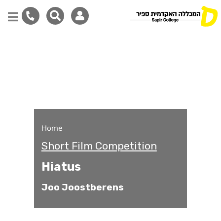
Hiatus
Skip
to
main
content
Home
Short Film Competition
Hiatus
Joo Joostberens