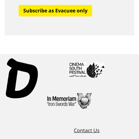
Subscribe as Evacuee only
Contact Us