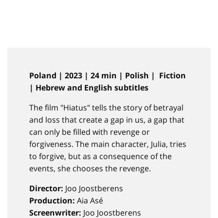
Poland | 2023 | 24 min | Polish | Fiction
| Hebrew and English subtitles
The film "Hiatus" tells the story of betrayal
and loss that create a gap in us, a gap that
can only be filled with revenge or
forgiveness. The main character, Julia, tries
to forgive, but as a consequence of the
events, she chooses the revenge.
Director:
Joo Joostberens
Production:
Aia Asé
Screenwriter:
Joo Joostberens