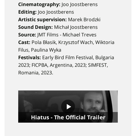
Cinematography:
Joo Joostberens
Editing:
Joo Joostberens
Artistic supervision:
Marek Brodzki
Sound Design:
Michał Joostberens
Source:
JMT Films - Michael Treves
Cast:
Pola Błasik, Krzysztof Wach, Wiktoria
Filus, Paulina Wyka
Festivals:
Early Bird Film Festival, Bulgaria
2023; FICPBA, Argentina, 2023; SIMFEST,
Romania, 2023.
Hiatus - The Official Trailer