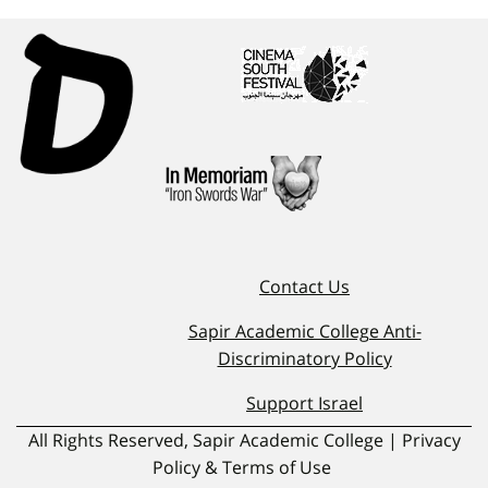
Contact Us
Sapir Academic College Anti-
Discriminatory Policy
Support Israel
All Rights Reserved, Sapir Academic College | Privacy
Policy & Terms of Use