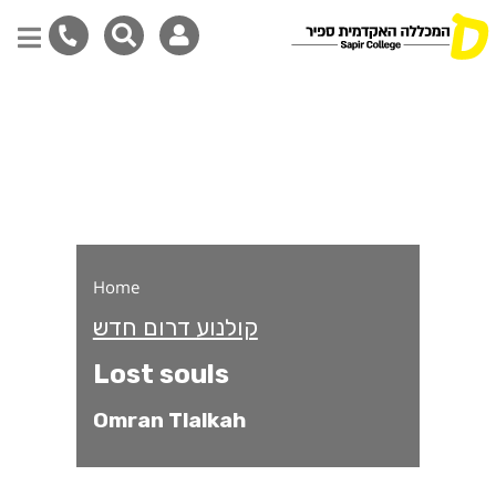
Lost souls
Skip
to
main
content
Home
קולנוע דרום חדש
Lost souls
Omran Tlalkah