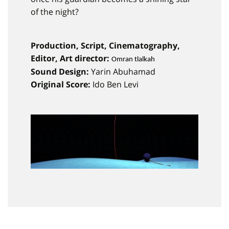
of the night?
Production, Script, Cinematography,
Editor, Art director:
Omran tlalkah
Sound Design:
Yarin Abuhamad
Original Score:
Ido Ben Levi