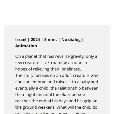
Israel | 2024 | 5 min. | No dialog |
Animation
On a planet that has reverse gravity, only a
few creatures live, roaming around in
hopes of relieving their loneliness.
The story focuses on an adult creature who
finds an embryo and raises it to a baby and
eventually a child. the relationship between
them tightens until the older person
reaches the end of his days and his grip on
the ground weakens. What will the child do
once his guardian becomes a shining star