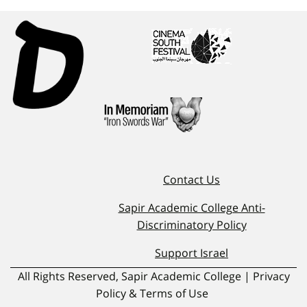
Contact Us
Sapir Academic College Anti-
Discriminatory Policy
Support Israel
All Rights Reserved, Sapir Academic College | Privacy
Policy & Terms of Use