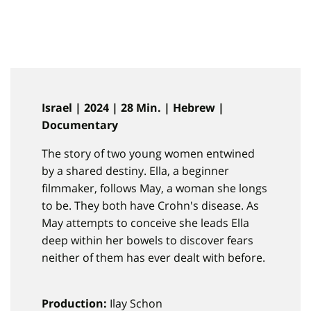
Israel | 2024 | 28 Min. | Hebrew |
Documentary
The story of two young women entwined
by a shared destiny. Ella, a beginner
filmmaker, follows May, a woman she longs
to be. They both have Crohn's disease. As
May attempts to conceive she leads Ella
deep within her bowels to discover fears
neither of them has ever dealt with before.
Production:
Ilay Schon