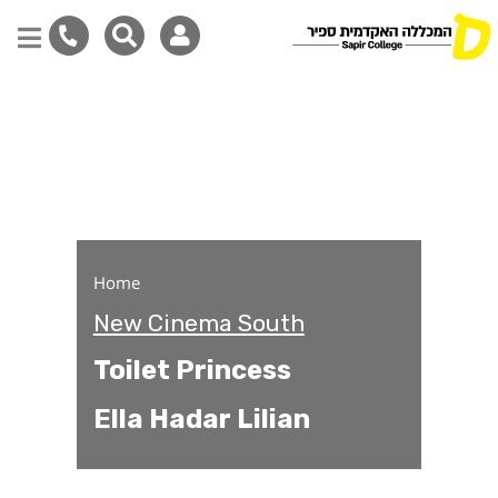
Toilet Princess
Skip
to
main
content
Home
New Cinema South
Toilet Princess
Ella Hadar Lilian