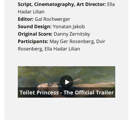
Script, Cinematography, Art Director:
Ella
Hadar Lilian
Editor:
Gal Rochwerger
Sound Design:
Yonatan Jakob
Original Score:
Danny Zernitsky ​​​​​
Participants:
May Ger Rosenberg, Dvir
Rosenberg, Ella Hadar Lilian
Toilet Princess - The Official Trailer