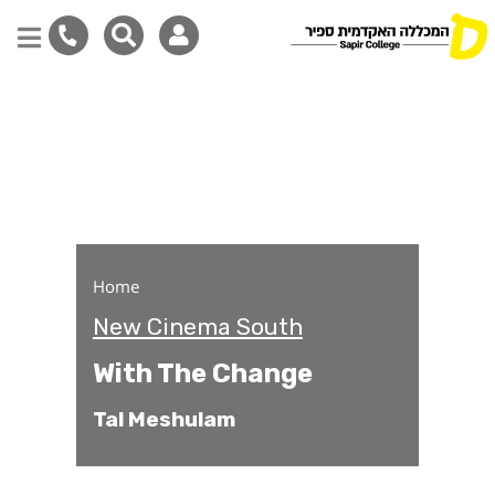
With The Change
Skip
to
main
content
Home
New Cinema South
With The Change
Tal Meshulam