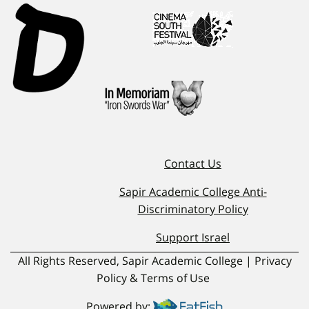
Contact Us
Sapir Academic College Anti-
Discriminatory Policy
Support Israel
All Rights Reserved, Sapir Academic College | Privacy
Policy & Terms of Use
Powered by: