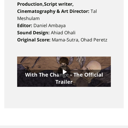
Production,Script writer,
Cinematography & Art Director:
Tal
Meshulam
Editor:
Daniel Ambaya
Sound Design:
Ahiad Ohali
Original Score:
Mama-Sutra, Ohad Peretz
With The Change - The Official
Trailer