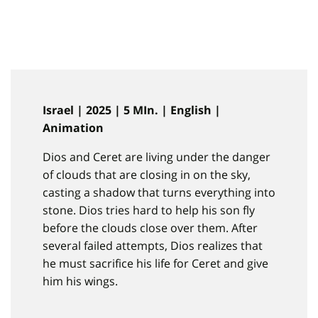
Israel | 2025 | 5 MIn. | English |
Animation
Dios and Ceret are living under the danger
of clouds that are closing in on the sky,
casting a shadow that turns everything into
stone. Dios tries hard to help his son fly
before the clouds close over them. After
several failed attempts, Dios realizes that
he must sacrifice his life for Ceret and give
him his wings.