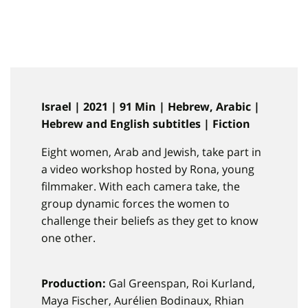
Israel | 2021 | 91 Min | Hebrew, Arabic |
Hebrew and English subtitles | Fiction
Eight women, Arab and Jewish, take part in
a video workshop hosted by Rona, young
filmmaker. With each camera take, the
group dynamic forces the women to
challenge their beliefs as they get to know
one other.
Production:
Gal Greenspan, Roi Kurland,
Maya Fischer, Aurélien Bodinaux, Rhian