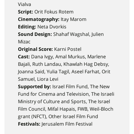
Vialva
Script:
Orit Fokus Rotem
Cinematography:
Itay Marom
Editing:
Neta Dvorkis
Sound Design:
Shahaf Wagshal, Julien
Mizac
Original Score:
Karni Postel
Cast:
Dana Ivgy, Amal Murkus, Marlene
Bajali, Ruth Landau, Khawlah Hag Debsy,
Joanna Said, Yulia Tagil, Aseel Farhat, Orit
Samuel, Liora Levi
Supported by:
Israel Film Fund, The New
Fund for Cinema and Television, The Israeli
Ministry of Culture and Sports, The Israel
Film Council, Mifal Hapais, FWB, Weil-Bloch
grant (NFCT), Other Israel Film Fund
Festivals:
Jerusalem Film Festival