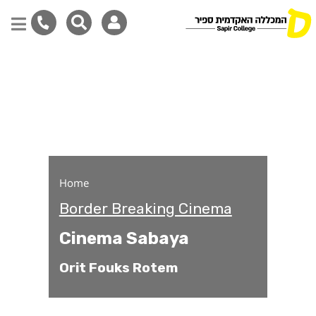
Cinema Sabaya
Skip
to
main
content
Home
Border Breaking Cinema
Cinema Sabaya
Orit Fouks Rotem