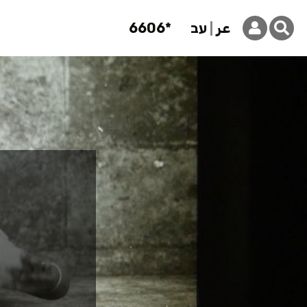
6606*
עב
عر