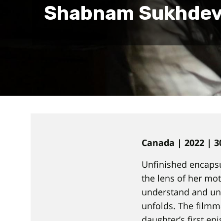
Shabnam Sukhde
Canada | 2022 | 3
Unfinished encapsu
the lens of her mot
understand and unt
unfolds. The filmm
daughter’s first ep