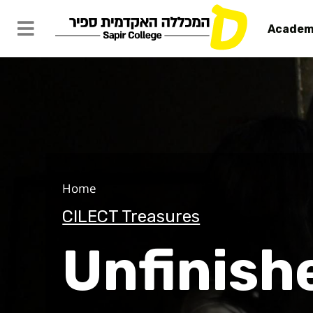
Academ
Unfinished
Home
CILECT Treasures
Unfinish