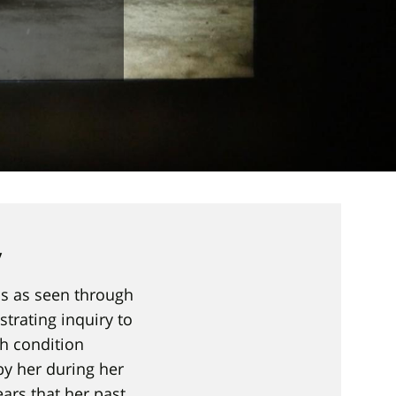
y
ss as seen through
strating inquiry to
h condition
by her during her
ears that her past