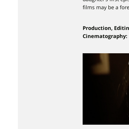
films may be a for
Production, Editi
Cinematography: