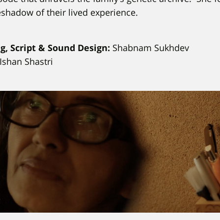
eshadow of their lived experience.
ng, Script & Sound Design:
Shabnam Sukhdev
Ishan Shastri