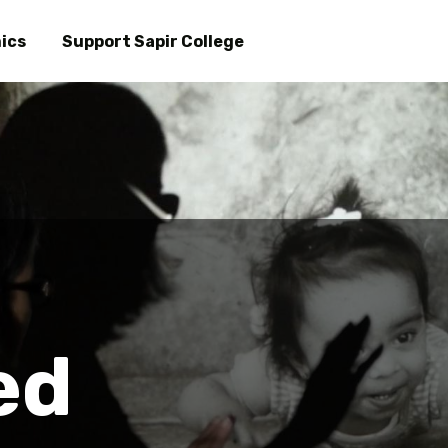
Skip
to
ics
Support Sapir College
main
content
ed