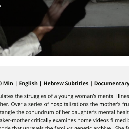
v
0 Min | English | Hebrew Subtitles | Documentar
lates the struggles of a young woman’s mental illne
her. Over a series of hospitalizations the mother’s fru
angle the conundrum of her daughter’s mental healt
aker-mother critically examines home videos filmed 
isode that unravels the family’s genetic archive. She f