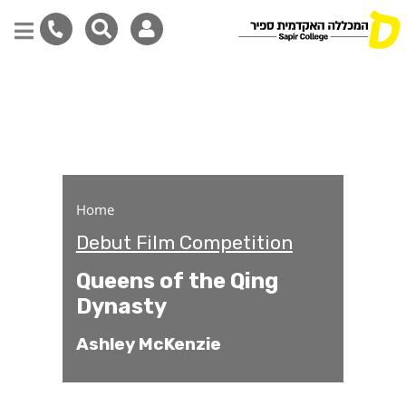
Queens of the Qing Dyna
Skip
to
main
content
Home
Debut Film Competition
Queens of the Qing
Dynasty
Ashley McKenzie