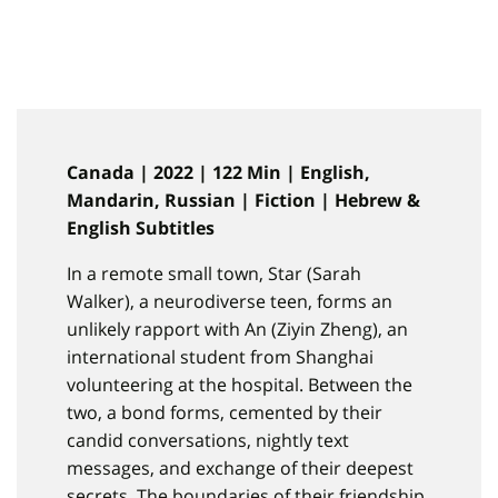
Canada | 2022 | 122 Min | English,
Mandarin, Russian | Fiction | Hebrew &
English Subtitles
In a remote small town, Star (Sarah
Walker), a neurodiverse teen, forms an
unlikely rapport with An (Ziyin Zheng), an
international student from Shanghai
volunteering at the hospital. Between the
two, a bond forms, cemented by their
candid conversations, nightly text
messages, and exchange of their deepest
secrets. The boundaries of their friendship