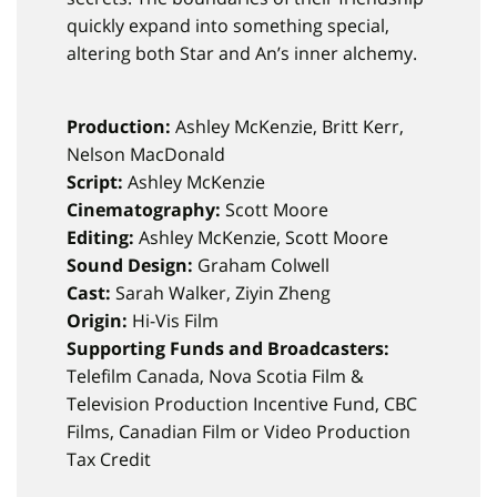
quickly expand into something special,
altering both Star and An’s inner alchemy.
Production:
Ashley McKenzie, Britt Kerr,
Nelson MacDonald
Script:
Ashley McKenzie
Cinematography:
Scott Moore
Editing:
Ashley McKenzie, Scott Moore
Sound Design:
Graham Colwell
Cast:
Sarah Walker, Ziyin Zheng
Origin:
Hi-Vis Film
Supporting Funds and Broadcasters:
Telefilm Canada, Nova Scotia Film &
Television Production Incentive Fund, CBC
Films, Canadian Film or Video Production
Tax Credit