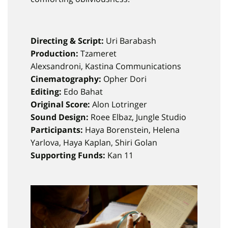
Directing & Script:
Uri Barabash
Production:
Tzameret
Alexsandroni, Kastina Communications
Cinematography:
Opher Dori
Editing:
Edo Bahat
Original Score:
Alon Lotringer
Sound Design:
Roee Elbaz, Jungle Studio
Participants:
Haya Borenstein, Helena
Yarlova, Haya Kaplan, Shiri Golan
Supporting Funds:
Kan 11