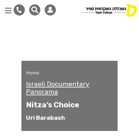
Nitza’s Choice
Skip
to
main
content
Home
Israeli Documentary
Panorama
Nitza’s Choice
Uri Barabash