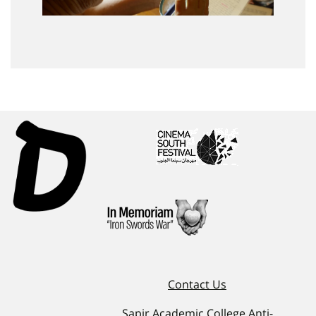
Contact Us
Sapir Academic College Anti-