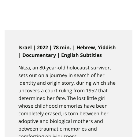
Israel | 2022 | 78 min. | Hebrew, Yiddish
| Documentary | English Subtitles
Nitza, an 80-year-old holocaust survivor,
sets out on a journey in search of her
identity and origin story, during which she
uncovers a court ruling from 1952 that
determined her fate. The lost little girl
whose childhood memories have been
completely erased, is torn between her
adoptive and biological mothers and
between traumatic memories and
comforting obliviousness.