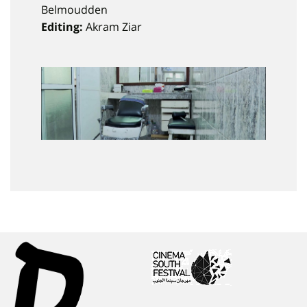
Belmoudden
Editing:
Akram Ziar