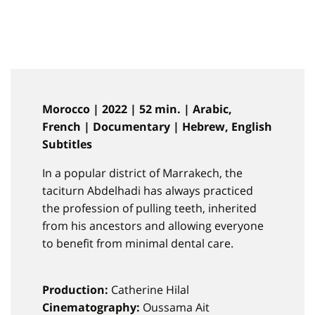
Morocco | 2022 | 52 min. | Arabic,
French | Documentary | Hebrew, English
Subtitles
In a popular district of Marrakech, the
taciturn Abdelhadi has always practiced
the profession of pulling teeth, inherited
from his ancestors and allowing everyone
to benefit from minimal dental care.
Production:
Catherine Hilal
Cinematography:
Oussama Ait