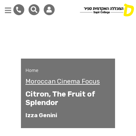
Citron, The Fruit of Sple
Skip
to
main
content
Home
Moroccan Cinema Focus
Citron, The Fruit of
Splendor
Izza Genini