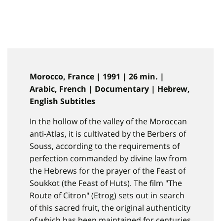
Morocco, France | 1991 | 26 min. |
Arabic, French | Documentary | Hebrew,
English Subtitles
In the hollow of the valley of the Moroccan
anti-Atlas, it is cultivated by the Berbers of
Souss, according to the requirements of
perfection commanded by divine law from
the Hebrews for the prayer of the Feast of
Soukkot (the Feast of Huts). The film "The
Route of Citron" (Etrog) sets out in search
of this sacred fruit, the original authenticity
of which has been maintained for centuries