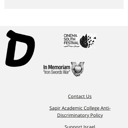
Contact Us
Sapir Academic College Anti-
Discriminatory Policy
Support Israel