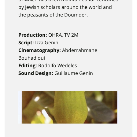
by Jewish scholars around the world and
the peasants of the Doumder.
Production:
OHRA, TV 2M
Script:
Izza Genini
Cinematography:
Abderrahmane
Bouhadioui
Editing:
Rodolfo Wedeles
Sound Design:
Guillaume Genin