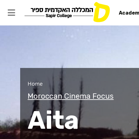
Academ
Aita
Home
Moroccan Cinema Focus
Aita