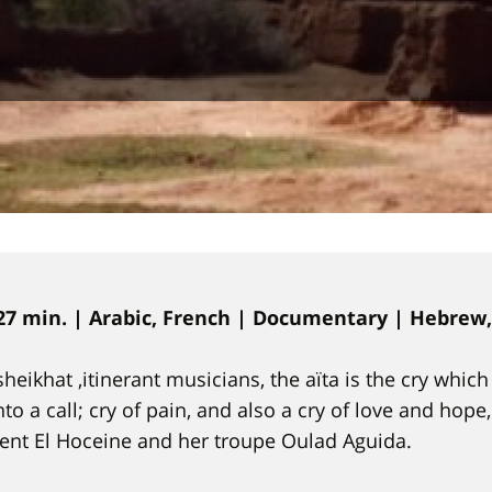
27 min. | Arabic, French | Documentary |
Hebrew, 
sheikhat ,itinerant musicians, the aïta is the cry whi
to a call; cry of pain, and also a cry of love and hope
Bent El Hoceine and her troupe Oulad Aguida.