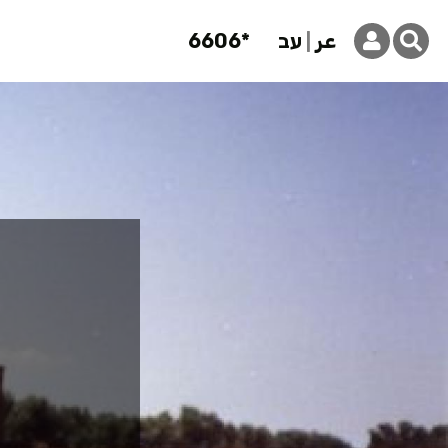
6606*
עב
عر