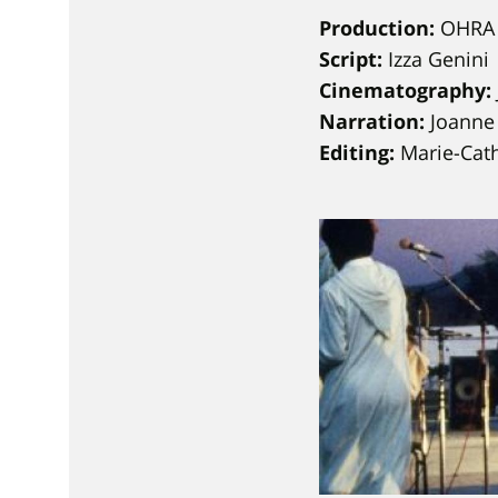
Production:
OHRA 
Script:
Izza Genini
Cinematography:
Narration:
Joanne
Editing:
Marie-Cat