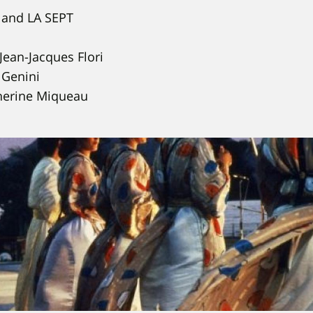
and LA SEPT
Jean-Jacques Flori
 Genini
herine Miqueau