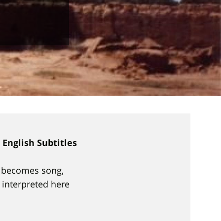
English Subtitles
ch becomes song,
, interpreted here