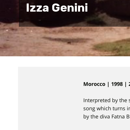
Izza Genini
Morocco | 1998 | 
Interpreted by the 
song which turns in
by the diva Fatna 