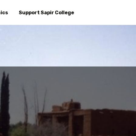
Skip
to
ics
Support Sapir College
main
content