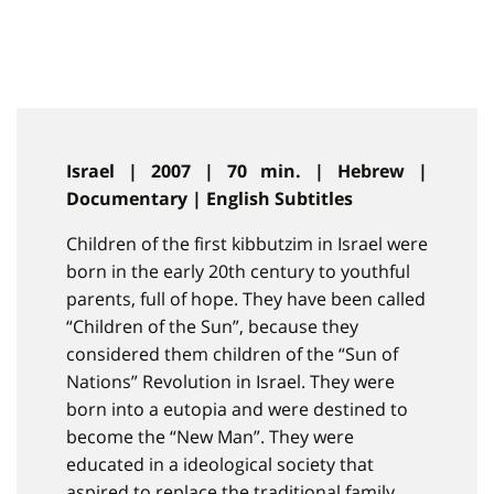
Israel | 2007 | 70 min. | Hebrew |
Documentary | English Subtitles
Children of the first kibbutzim in Israel were
born in the early 20th century to youthful
parents, full of hope. They have been called
“Children of the Sun”, because they
considered them children of the “Sun of
Nations” Revolution in Israel. They were
born into a eutopia and were destined to
become the “New Man”. They were
educated in a ideological society that
aspired to replace the traditional family