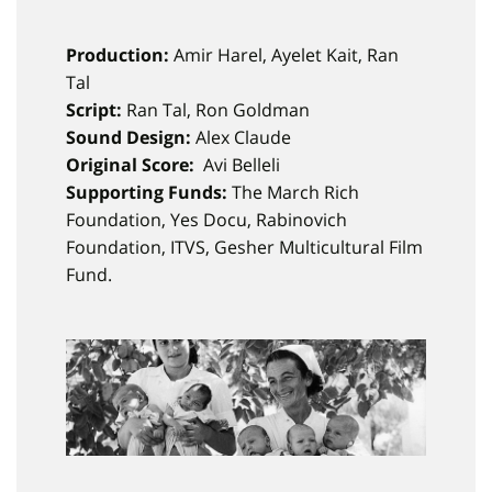
Production:
Amir Harel, Ayelet Kait, Ran
Tal
Script:
Ran Tal, Ron Goldman
Sound Design:
Alex Claude
Original Score:
Avi Belleli
Supporting Funds:
The March Rich
Foundation, Yes Docu, Rabinovich
Foundation, ITVS, Gesher Multicultural Film
Fund.