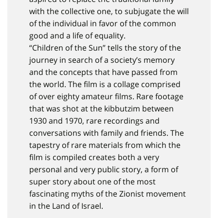
with the collective one, to subjugate the will
of the individual in favor of the common
good and a life of equality.
“Children of the Sun” tells the story of the
journey in search of a society’s memory
and the concepts that have passed from
the world. The film is a collage comprised
of over eighty amateur films. Rare footage
that was shot at the kibbutzim between
1930 and 1970, rare recordings and
conversations with family and friends. The
tapestry of rare materials from which the
film is compiled creates both a very
personal and very public story, a form of
super story about one of the most
fascinating myths of the Zionist movement
in the Land of Israel.