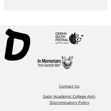
Contact Us
Sapir Academic College Anti-
Discriminatory Policy