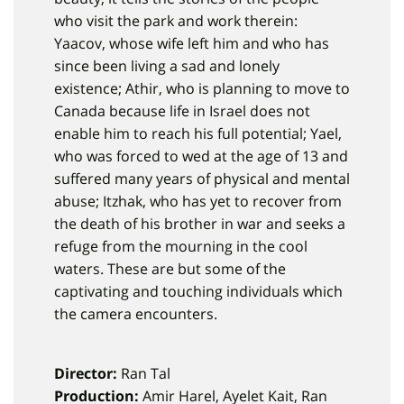
who visit the park and work therein:
Yaacov, whose wife left him and who has
since been living a sad and lonely
existence; Athir, who is planning to move to
Canada because life in Israel does not
enable him to reach his full potential; Yael,
who was forced to wed at the age of 13 and
suffered many years of physical and mental
abuse; Itzhak, who has yet to recover from
the death of his brother in war and seeks a
refuge from the mourning in the cool
waters. These are but some of the
captivating and touching individuals which
the camera encounters.
Director:
Ran Tal
Production:
Amir Harel, Ayelet Kait, Ran