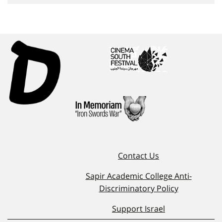
Contact Us
Sapir Academic College Anti-
Discriminatory Policy
Support Israel