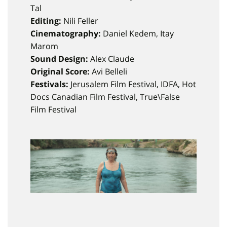
Tal
Editing:
Nili Feller
Cinematography:
Daniel Kedem, Itay
Marom
Sound Design:
Alex Claude
Original Score:
Avi Belleli
Festivals:
Jerusalem Film Festival, IDFA, Hot
Docs Canadian Film Festival, True\False
Film Festival