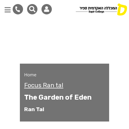
The Garden of Eden
Skip
to
main
content
Home
Focus Ran tal
The Garden of Eden
Ran Tal