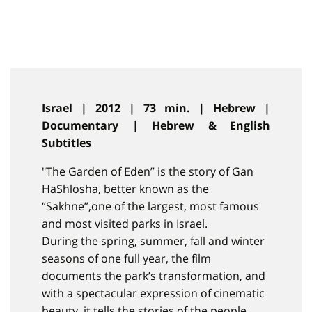
Israel | 2012 | 73 min. | Hebrew |
Documentary | Hebrew & English
Subtitles
"The Garden of Eden” is the story of Gan
HaShlosha, better known as the
“Sakhne”,one of the largest, most famous
and most visited parks in Israel.
During the spring, summer, fall and winter
seasons of one full year, the film
documents the park’s transformation, and
with a spectacular expression of cinematic
beauty, it tells the stories of the people