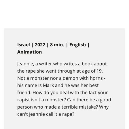
Israel | 2022 | 8 min. | English |
Animation
Jeannie, a writer who writes a book about
the rape she went through at age of 19.
Not a monster nor a demon with horns -
his name is Mark and he was her best
friend. How do you deal with the fact your
rapist isn't a monster? Can there be a good
person who made a terrible mistake? Why
can't Jeannie call it a rape?