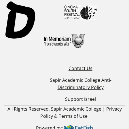
Contact Us
Sapir Academic College Anti-
Discriminatory Policy
Support Israel
All Rights Reserved, Sapir Academic College | Privacy
Policy & Terms of Use
Powered by: