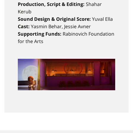
Production, Script & Editing:
Shahar
Kerub
Sound Design & Original Score:
Yuval Ella
Cast:
Yasmin Behar, Jessie Avner
Supporting Funds:
Rabinovich Foundation
for the Arts