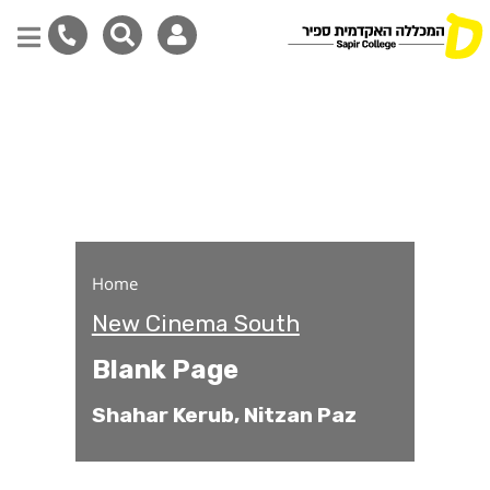
Blank Page
Skip
to
main
content
Home
New Cinema South
Blank Page
Shahar Kerub, Nitzan Paz