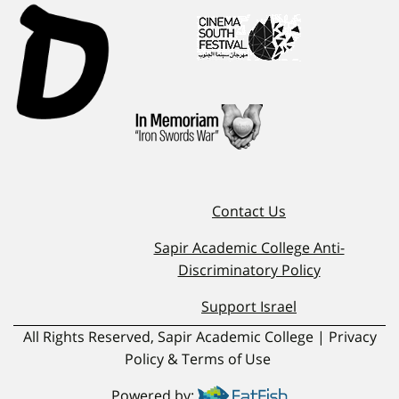
Contact Us
Sapir Academic College Anti-
Discriminatory Policy
Support Israel
All Rights Reserved, Sapir Academic College | Privacy
Policy & Terms of Use
Powered by: