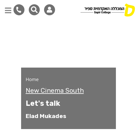
Let's talk
Skip
to
main
content
Home
New Cinema South
Let's talk
Elad Mukades