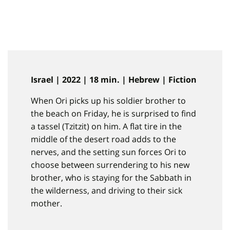
Israel | 2022 | 18 min. | Hebrew | Fiction
When Ori picks up his soldier brother to
the beach on Friday, he is surprised to find
a tassel (Tzitzit) on him. A flat tire in the
middle of the desert road adds to the
nerves, and the setting sun forces Ori to
choose between surrendering to his new
brother, who is staying for the Sabbath in
the wilderness, and driving to their sick
mother.