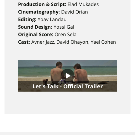
Production & Script:
Elad Mukades
Cinematography:
David Orian
Editing:
Yoav Landau
Sound Design:
Yossi Gal
Original Score:
Oren Sela
Cast:
Avner Jazz, David Ohayon, Yael Cohen
Let's Talk - Official Trailer