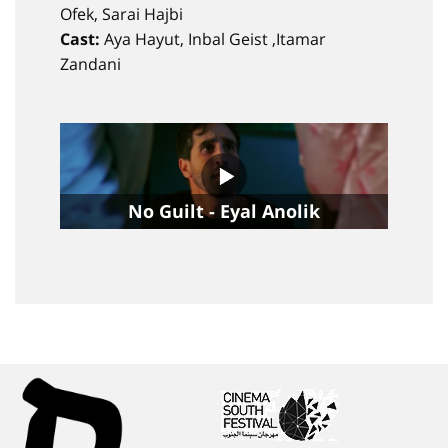
Ofek, Sarai Hajbi
Cast:
Aya Hayut, Inbal Geist ,Itamar
Zandani
No Guilt - Eyal Anolik