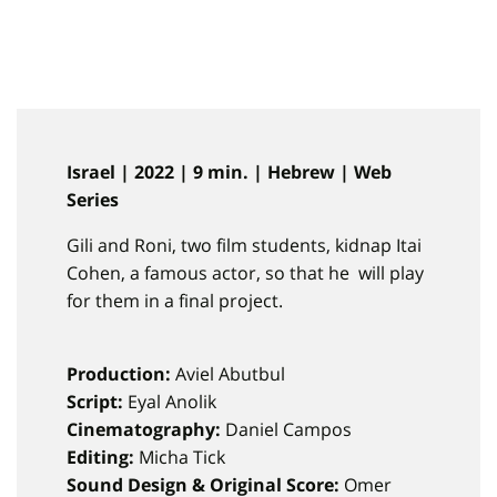
Israel | 2022 | 9 min. | Hebrew | Web
Series
Gili and Roni, two film students, kidnap Itai
Cohen, a famous actor, so that he will play
for them in a final project.
Production:
Aviel Abutbul
Script:
Eyal Anolik
Cinematography:
Daniel Campos
Editing:
Micha Tick
Sound Design & Original Score:
Omer