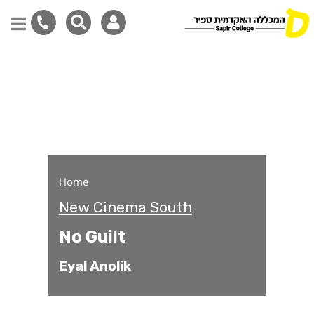
No Guilt
Skip
to
main
content
Home
New Cinema South
No Guilt
Eyal Anolik