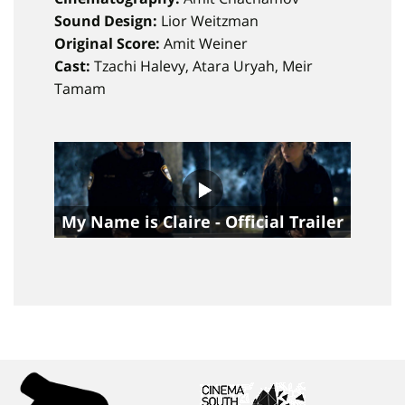
Sound Design:
Lior Weitzman
Original Score:
Amit Weiner
Cast:
Tzachi Halevy, Atara Uryah, Meir
Tamam
My Name is Claire - Official Trailer