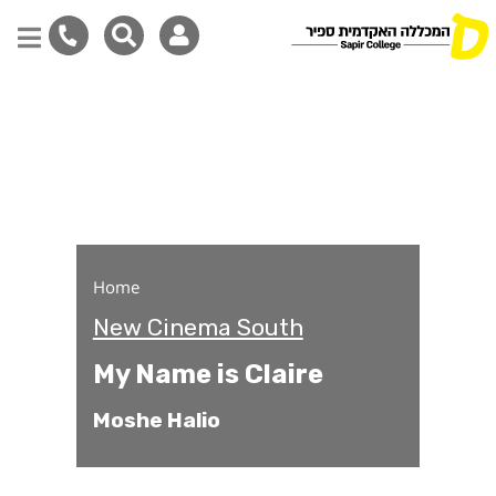
My Name is Claire
Skip
to
main
content
Home
New Cinema South
My Name is Claire
Moshe Halio