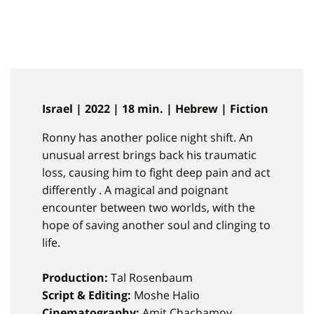
Israel | 2022 | 18 min. | Hebrew | Fiction
Ronny has another police night shift. An
unusual arrest brings back his traumatic
loss, causing him to fight deep pain and act
differently . A magical and poignant
encounter between two worlds, with the
hope of saving another soul and clinging to
life.
Production:
Tal Rosenbaum
Script & Editing:
Moshe Halio
Cinematography:
Amit Chachamov