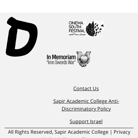
Contact Us
Sapir Academic College Anti-
Discriminatory Policy
Support Israel
All Rights Reserved, Sapir Academic College | Privacy