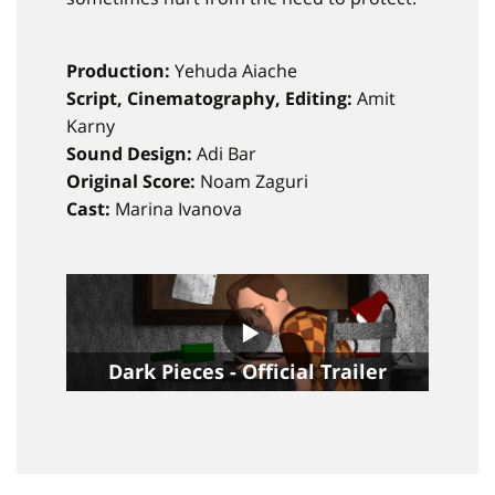
Production:
Yehuda Aiache
Script, Cinematography, Editing:
Amit
Karny
Sound Design:
Adi Bar
Original Score:
Noam Zaguri
Cast:
Marina Ivanova
Dark Pieces - Official Trailer