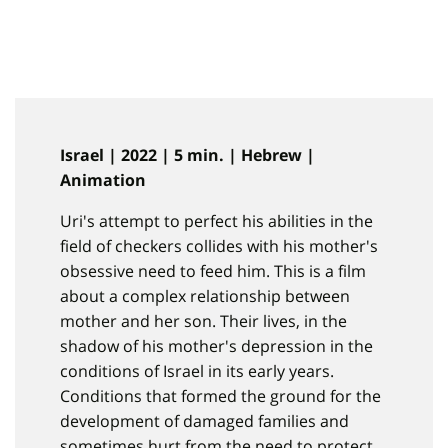
Israel | 2022 | 5 min. | Hebrew |
Animation
Uri's attempt to perfect his abilities in the
field of checkers collides with his mother's
obsessive need to feed him. This is a film
about a complex relationship between
mother and her son. Their lives, in the
shadow of his mother's depression in the
conditions of Israel in its early years.
Conditions that formed the ground for the
development of damaged families and
sometimes hurt from the need to protect.