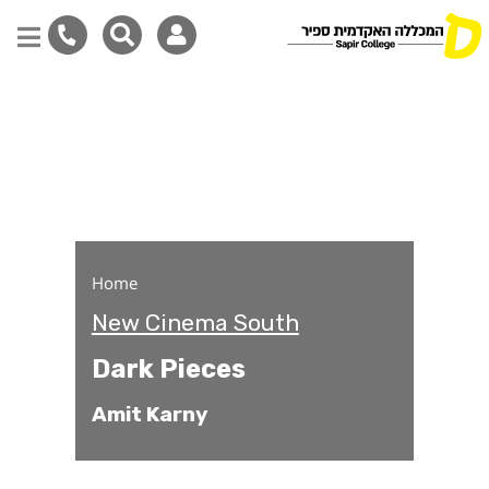
Dark Pieces
Skip
to
main
content
Home
New Cinema South
Dark Pieces
Amit Karny