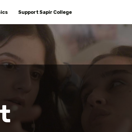
Skip
to
ics
Support Sapir College
main
content
t