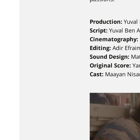
Production:
Yuval 
Script:
Yuval Ben 
Cinematography:
Editing:
Adir Efrai
Sound Design:
Mat
Original Score:
Yar
Cast:
Maayan Nisan