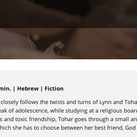
 min. | Hebrew | Fiction
at closely follows the twists and turns of Lynn and Toh
eak of adolescence, while studying at a religious boar
 and toxic friendship, Tohar goes through a small a
which she has to choose between her best friend, God 