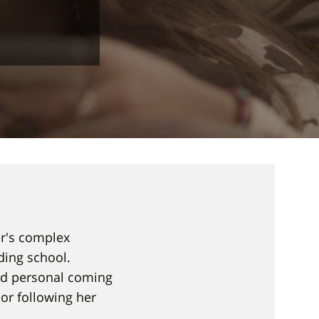
ar's complex
ding school.
nd personal coming
or following her