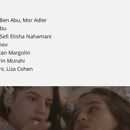
Ben Abu, Mor Adler
Abu
Sefi Elisha Nahamani
mov
an Margolin
in Mizrahi
i, Liza Cohen