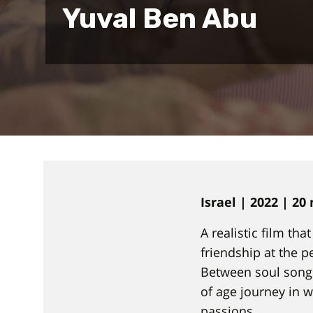
Yuval Ben Abu
Israel | 2022 | 20
A realistic film th
friendship at the p
Between soul songs
of age journey in 
passions.