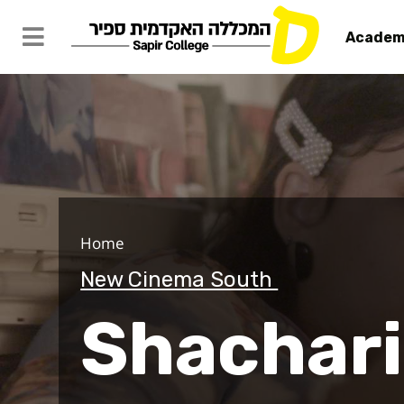
Academ
Shacharit
Home
New Cinema South
Shachari