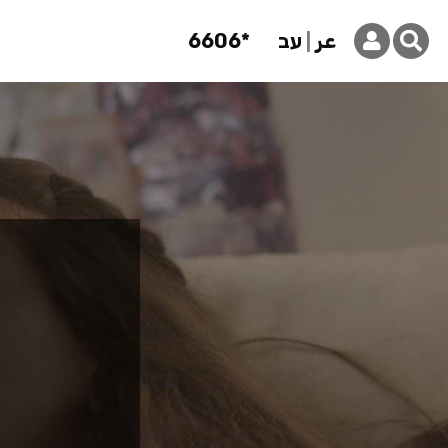
6606*
עב
عر