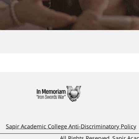
Sapir Academic College Anti-Discriminatory Policy
All Rights Reserved, Sapir Ac