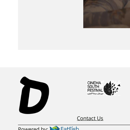
Contact Us
Powered by: