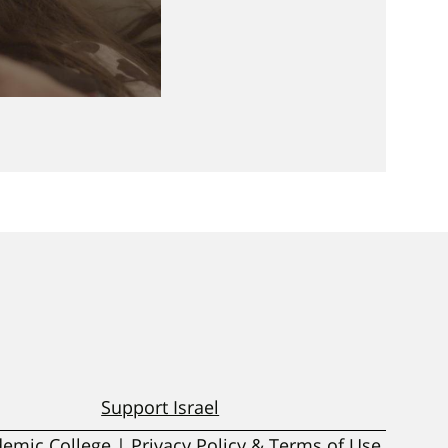
Support Israel
ademic College | Privacy Policy & Terms of Use