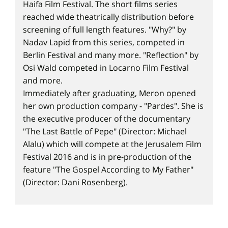
Haifa Film Festival. The short films series
reached wide theatrically distribution before
screening of full length features. "Why?" by
Nadav Lapid from this series, competed in
Berlin Festival and many more. "Reflection" by
Osi Wald competed in Locarno Film Festival
and more.
Immediately after graduating, Meron opened
her own production company - "Pardes". She is
the executive producer of the documentary
"The Last Battle of Pepe" (Director: Michael
Alalu) which will compete at the Jerusalem Film
Festival 2016 and is in pre-production of the
feature "The Gospel According to My Father"
(Director: Dani Rosenberg).