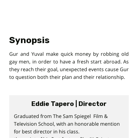
Synopsis
Gur and Yuval make quick money by robbing old
gay men, in order to have a fresh start abroad. As
they reach their goal, unexpected events cause Gur
to question both their plan and their relationship.
Eddie Tapero | Director
Graduated from The Sam Spiegel Film &
Television School, with an honorable mention
for best director in his class.