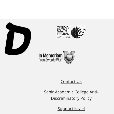
Contact Us
Sapir Academic College Anti-
Discriminatory Policy
Support Israel