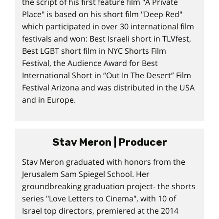
the script of his first feature film "A Private
Place" is based on his short film "Deep Red"
which participated in over 30 international film
festivals and won: Best Israeli short in TLVfest,
Best LGBT short film in NYC Shorts Film
Festival, the Audience Award for Best
International Short in “Out In The Desert” Film
Festival Arizona and was distributed in the USA
and in Europe.
Stav Meron | Producer
Stav Meron graduated with honors from the
Jerusalem Sam Spiegel School. Her
groundbreaking graduation project- the shorts
series "Love Letters to Cinema", with 10 of
Israel top directors, premiered at the 2014