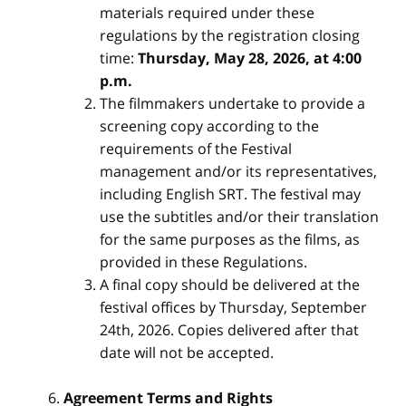
materials required under these
regulations by the registration closing
time:
Thursday, May 28, 2026, at 4:00
p.m.
The filmmakers undertake to provide a
screening copy according to the
requirements of the Festival
management and/or its representatives,
including English SRT. The festival may
use the subtitles and/or their translation
for the same purposes as the films, as
provided in these Regulations.
A final copy should be delivered at the
festival offices by Thursday, September
24th, 2026. Copies delivered after that
date will not be accepted.
Agreement Terms and Rights