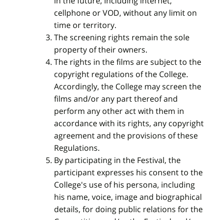
in the future, including internet,
cellphone or VOD, without any limit on
time or territory.
The screening rights remain the sole
property of their owners.
The rights in the films are subject to the
copyright regulations of the College.
Accordingly, the College may screen the
films and/or any part thereof and
perform any other act with them in
accordance with its rights, any copyright
agreement and the provisions of these
Regulations.
By participating in the Festival, the
participant expresses his consent to the
College's use of his persona, including
his name, voice, image and biographical
details, for doing public relations for the