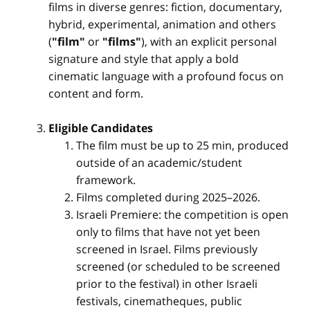
films in diverse genres: fiction, documentary,
hybrid, experimental, animation and others
(
"film"
or
"films"
), with an explicit personal
signature and style that apply a bold
cinematic language with a profound focus on
content and form.
Eligible Candidates
The film must be up to 25 min, produced
outside of an academic/student
framework.
Films completed during 2025–2026.
Israeli Premiere: the competition is open
only to films that have not yet been
screened in Israel. Films previously
screened (or scheduled to be screened
prior to the festival) in other Israeli
festivals, cinematheques, public