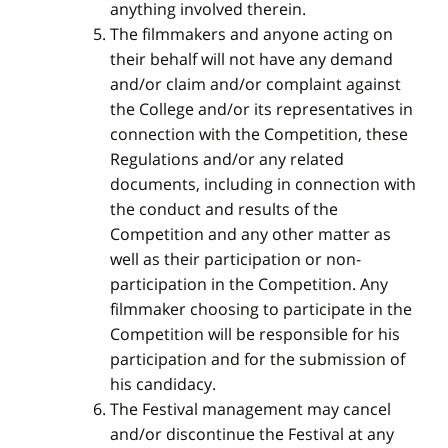
anything involved therein.
The filmmakers and anyone acting on
their behalf will not have any demand
and/or claim and/or complaint against
the College and/or its representatives in
connection with the Competition, these
Regulations and/or any related
documents, including in connection with
the conduct and results of the
Competition and any other matter as
well as their participation or non-
participation in the Competition. Any
filmmaker choosing to participate in the
Competition will be responsible for his
participation and for the submission of
his candidacy.
The Festival management may cancel
and/or discontinue the Festival at any