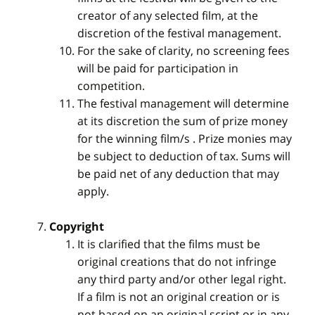
creator of any selected film, at the
discretion of the festival management.
For the sake of clarity, no screening fees
will be paid for participation in
competition.
The festival management will determine
at its discretion the sum of prize money
for the winning film/s . Prize monies may
be subject to deduction of tax. Sums will
be paid net of any deduction that may
apply.
Copyright
It is clarified that the films must be
original creations that do not infringe
any third party and/or other legal right.
If a film is not an original creation or is
not based on an original script or in any