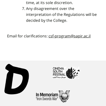
time, at its sole discretion.
Any disagreement over the
interpretation of the Regulations will be
decided by the College.
Email for clarifications:
csf-program@sapir.ac.il