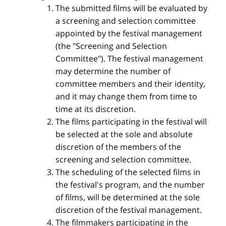
The submitted films will be evaluated by
a screening and selection committee
appointed by the festival management
(the "Screening and Selection
Committee"). The festival management
may determine the number of
committee members and their identity,
and it may change them from time to
time at its discretion.
The films participating in the festival will
be selected at the sole and absolute
discretion of the members of the
screening and selection committee.
The scheduling of the selected films in
the festival's program, and the number
of films, will be determined at the sole
discretion of the festival management.
The filmmakers participating in the