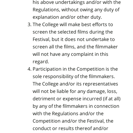
his above undertakings and/or with the
Regulations, without owing any duty of
explanation and/or other duty.
The College will make best efforts to
screen the selected films during the
Festival, but it does not undertake to
screen all the films, and the filmmaker
will not have any complaint in this
regard.
Participation in the Competition is the
sole responsibility of the filmmakers.
The College and/or its representatives
will not be liable for any damage, loss,
detriment or expense incurred (if at all)
by any of the filmmakers in connection
with the Regulations and/or the
Competition and/or the Festival, the
conduct or results thereof and/or