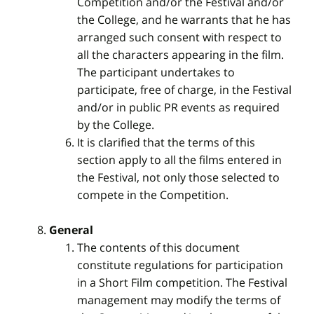
Competition and/or the Festival and/or
the College, and he warrants that he has
arranged such consent with respect to
all the characters appearing in the film.
The participant undertakes to
participate, free of charge, in the Festival
and/or in public PR events as required
by the College.
It is clarified that the terms of this
section apply to all the films entered in
the Festival, not only those selected to
compete in the Competition.
General
The contents of this document
constitute regulations for participation
in a Short Film competition. The Festival
management may modify the terms of