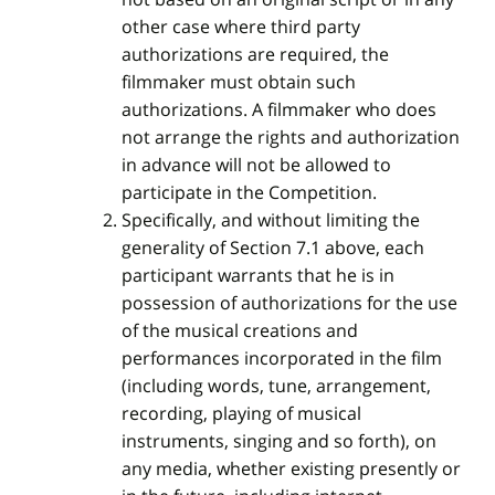
other case where third party
authorizations are required, the
filmmaker must obtain such
authorizations. A filmmaker who does
not arrange the rights and authorization
in advance will not be allowed to
participate in the Competition.
Specifically, and without limiting the
generality of Section 7.1 above, each
participant warrants that he is in
possession of authorizations for the use
of the musical creations and
performances incorporated in the film
(including words, tune, arrangement,
recording, playing of musical
instruments, singing and so forth), on
any media, whether existing presently or