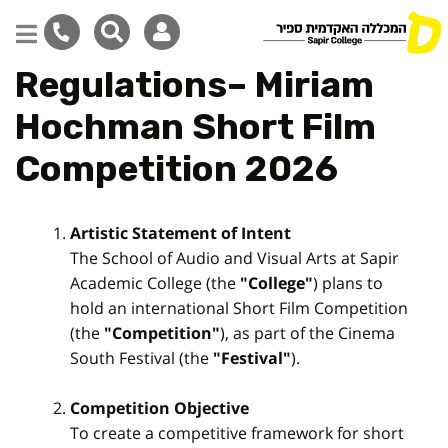
Regulations– Miriam
Skip
to
Hochman Short Film
main
content
Competition 2026
Artistic Statement of Intent
The School of Audio and Visual Arts at Sapir
Academic College (the
"College"
) plans to
hold an international Short Film Competition
(the
"Competition"
), as part of the Cinema
South Festival (the
"Festival"
).
Competition Objective
To create a competitive framework for short