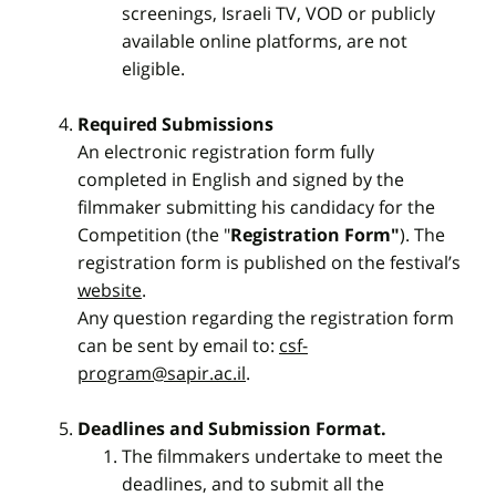
screenings, Israeli TV, VOD or publicly
available online platforms, are not
eligible.
Required Submissions
An electronic registration form fully
completed in English and signed by the
filmmaker submitting his candidacy for the
Competition (the "
Registration Form"
). The
registration form is published on the festival’s
website
.
Any question regarding the registration form
can be sent by email to:
csf-
program@sapir.ac.il
.
Deadlines and Submission Format.
The filmmakers undertake to meet the
deadlines, and to submit all the