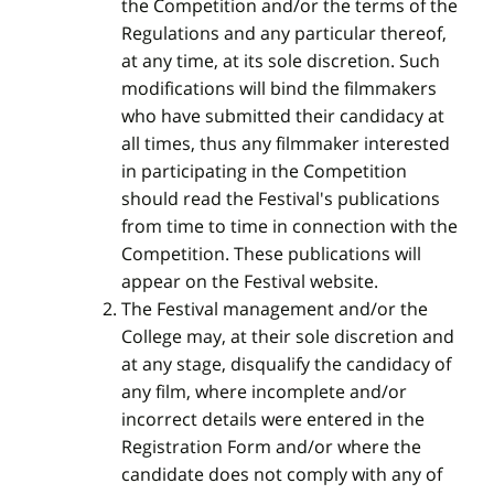
the Competition and/or the terms of the
Regulations and any particular thereof,
at any time, at its sole discretion. Such
modifications will bind the filmmakers
who have submitted their candidacy at
all times, thus any filmmaker interested
in participating in the Competition
should read the Festival's publications
from time to time in connection with the
Competition. These publications will
appear on the Festival website.
The Festival management and/or the
College may, at their sole discretion and
at any stage, disqualify the candidacy of
any film, where incomplete and/or
incorrect details were entered in the
Registration Form and/or where the
candidate does not comply with any of