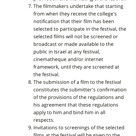
The filmmakers undertake that starting
from when they receive the college's
notification that their film has been
selected to participate in the festival, the
selected films will not be screened or
broadcast or made available to the
public in Israel at any festival,
cinematheque and/or internet
framework, until they are screened at
the festival.
The submission of a film to the festival
constitutes the submitter's confirmation
of the provisions of the regulations and
his agreement that these regulations
apply to him and bind him in all
respects.
Invitations to screenings of the selected
films at the festival will be given to the