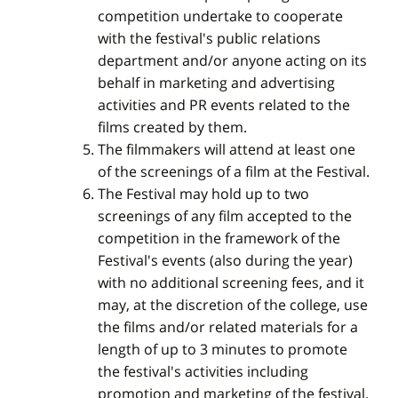
competition undertake to cooperate
with the festival's public relations
department and/or anyone acting on its
behalf in marketing and advertising
activities and PR events related to the
films created by them.
The filmmakers will attend at least one
of the screenings of a film at the Festival.
The Festival may hold up to two
screenings of any film accepted to the
competition in the framework of the
Festival's events (also during the year)
with no additional screening fees, and it
may, at the discretion of the college, use
the films and/or related materials for a
length of up to 3 minutes to promote
the festival's activities including
promotion and marketing of the festival.