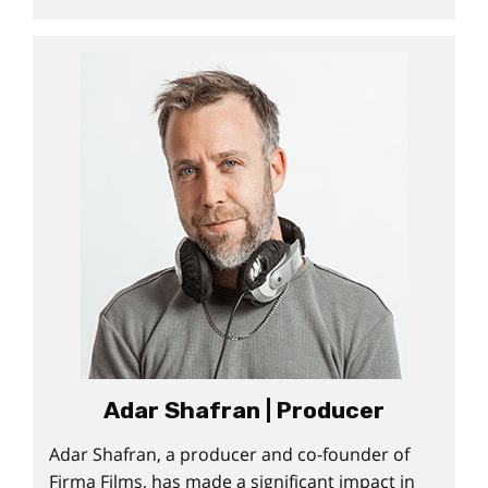
Adar Shafran | Producer
Adar Shafran, a producer and co-founder of
Firma Films, has made a significant impact in