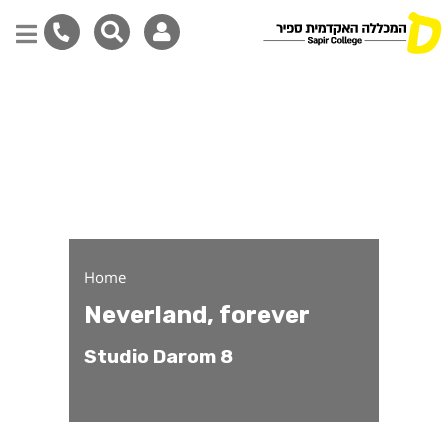
Neverland, forever - Stu
Skip
to
main
content
Home
Neverland, forever
Studio Darom 8