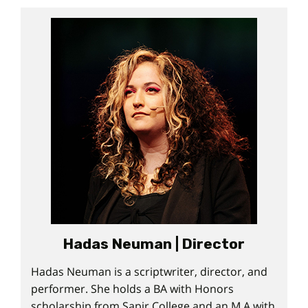
Hadas Neuman | Director
Hadas Neuman is a scriptwriter, director, and
performer. She holds a BA with Honors
scholarship from Sapir College and an M.A with