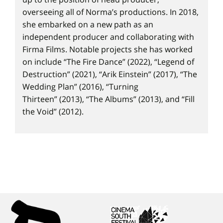
overseeing all of Norma’s productions. In 2018,
she embarked on a new path as an
independent producer and collaborating with
Firma Films. Notable projects she has worked
on include “The Fire Dance” (2022), “Legend of
Destruction” (2021), “Arik Einstein” (2017), “The
Wedding Plan” (2016), “Turning
Thirteen” (2013), “The Albums” (2013), and “Fill
the Void” (2012).