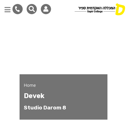
Devek - Studio Darom Pa
Skip
to
main
content
Home
Devek
Studio Darom 8