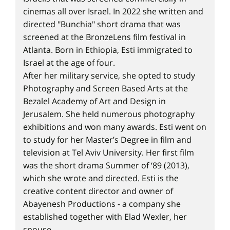
cinemas all over Israel. In 2022 she written and
directed "Bunchia" short drama that was
screened at the BronzeLens film festival in
Atlanta. Born in Ethiopia, Esti immigrated to
Israel at the age of four.
After her military service, she opted to study
Photography and Screen Based Arts at the
Bezalel Academy of Art and Design in
Jerusalem. She held numerous photography
exhibitions and won many awards. Esti went on
to study for her Master’s Degree in film and
television at Tel Aviv University. Her first film
was the short drama Summer of ‘89 (2013),
which she wrote and directed. Esti is the
creative content director and owner of
Abayenesh Productions - a company she
established together with Elad Wexler, her
spouse.