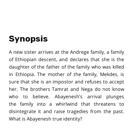
Synopsis
A new sister arrives at the Andrege family, a family
of Ethiopian descent, and declares that she is the
daughter of the father of the family who was killed
in Ethiopia. The mother of the family, Mekdes, is
sure that she is an impostor and refuses to accept
her. The brothers Tamrat and Nega do not know
who to believe. Abayenesh’s arrival plunges
the family into a whirlwind that threatens to
disintegrate it and raise tragedies from the past.
What is Abayenesh true identity?