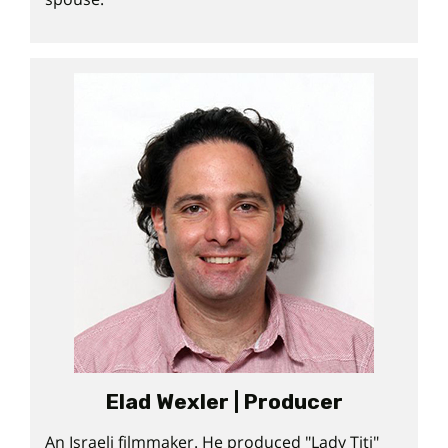
Elad Wexler | Producer
An Israeli filmmaker. He produced "Lady Titi"