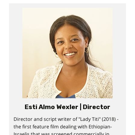
Esti Almo Wexler | Director
Director and script writer of "Lady Titi" (2018) -
the first feature film dealing with Ethiopian-
Israelis that was screened commercially in