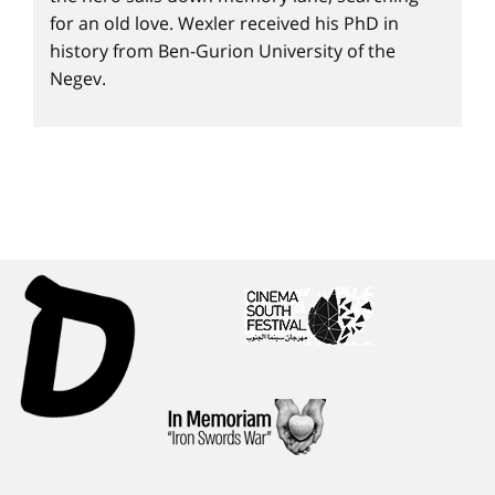
for an old love. Wexler received his PhD in
history from Ben-Gurion University of the
Negev.