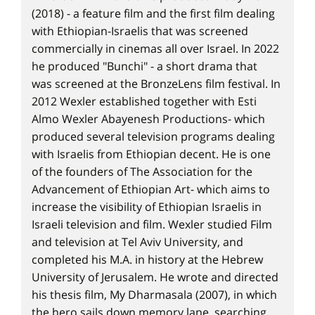
(2018) - a feature film and the first film dealing
with Ethiopian-Israelis that was screened
commercially in cinemas all over Israel. In 2022
he produced "Bunchi" - a short drama that
was screened at the BronzeLens film festival. In
2012 Wexler established together with Esti
Almo Wexler Abayenesh Productions- which
produced several television programs dealing
with Israelis from Ethiopian decent. He is one
of the founders of The Association for the
Advancement of Ethiopian Art- which aims to
increase the visibility of Ethiopian Israelis in
Israeli television and film. Wexler studied Film
and television at Tel Aviv University, and
completed his M.A. in history at the Hebrew
University of Jerusalem. He wrote and directed
his thesis film, My Dharmasala (2007), in which
the hero sails down memory lane, searching