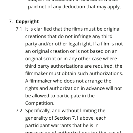
paid net of any deduction that may apply.
Copyright
It is clarified that the films must be original
creations that do not infringe any third
party and/or other legal right. If a film is not
an original creation or is not based on an
original script or in any other case where
third party authorizations are required, the
filmmaker must obtain such authorizations.
A filmmaker who does not arrange the
rights and authorization in advance will not
be allowed to participate in the
Competition.
Specifically, and without limiting the
generality of Section 7.1 above, each
participant warrants that he is in
possession of authorizations for the use of