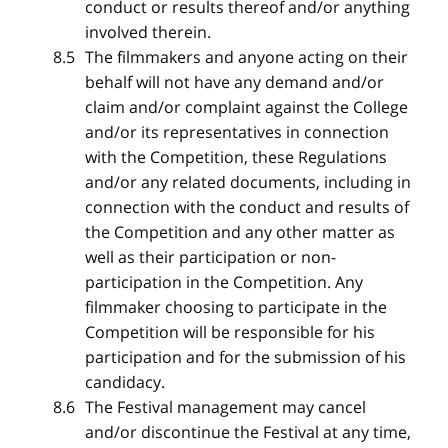
conduct or results thereof and/or anything
involved therein.
The filmmakers and anyone acting on their
behalf will not have any demand and/or
claim and/or complaint against the College
and/or its representatives in connection
with the Competition, these Regulations
and/or any related documents, including in
connection with the conduct and results of
the Competition and any other matter as
well as their participation or non-
participation in the Competition. Any
filmmaker choosing to participate in the
Competition will be responsible for his
participation and for the submission of his
candidacy.
The Festival management may cancel
and/or discontinue the Festival at any time,