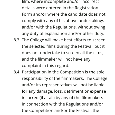
film, where incomplete and/or incorrect
details were entered in the Registration
Form and/or where the candidate does not
comply with any of his above undertakings
and/or with the Regulations, without owing
any duty of explanation and/or other duty.
The College will make best efforts to screen
the selected films during the Festival, but it
does not undertake to screen all the films,
and the filmmaker will not have any
complaint in this regard.
Participation in the Competition is the sole
responsibility of the filmmakers. The College
and/or its representatives will not be liable
for any damage, loss, detriment or expense
incurred (if at all) by any of the filmmakers
in connection with the Regulations and/or
the Competition and/or the Festival, the