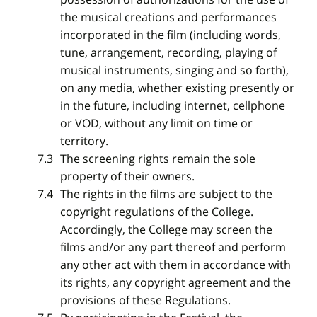
the musical creations and performances
incorporated in the film (including words,
tune, arrangement, recording, playing of
musical instruments, singing and so forth),
on any media, whether existing presently or
in the future, including internet, cellphone
or VOD, without any limit on time or
territory.
The screening rights remain the sole
property of their owners.
The rights in the films are subject to the
copyright regulations of the College.
Accordingly, the College may screen the
films and/or any part thereof and perform
any other act with them in accordance with
its rights, any copyright agreement and the
provisions of these Regulations.