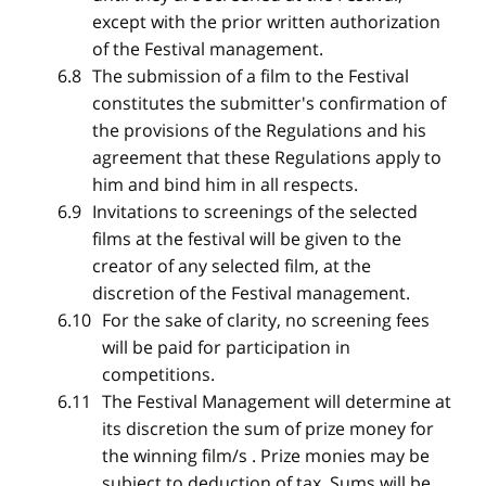
except with the prior written authorization
of the Festival management.
The submission of a film to the Festival
constitutes the submitter's confirmation of
the provisions of the Regulations and his
agreement that these Regulations apply to
him and bind him in all respects.
Invitations to screenings of the selected
films at the festival will be given to the
creator of any selected film, at the
discretion of the Festival management.
For the sake of clarity, no screening fees
will be paid for participation in
competitions.
The Festival Management will determine at
its discretion the sum of prize money for
the winning film/s . Prize monies may be
subject to deduction of tax. Sums will be