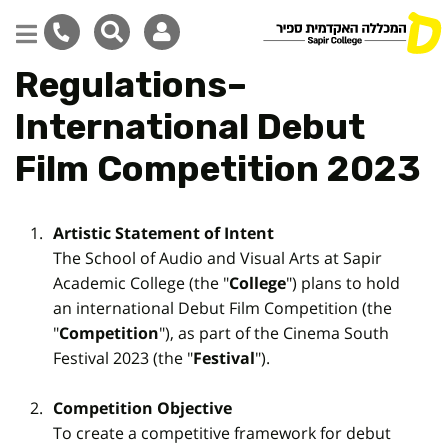
Regulations–
Skip
to
International Debut
main
content
Film Competition 2023
Artistic Statement of Intent
The School of Audio and Visual Arts at Sapir
Academic College (the "
College
") plans to hold
an international Debut Film Competition (the
"
Competition
"), as part of the Cinema South
Festival 2023 (the "
Festival
").
Competition Objective
To create a competitive framework for debut