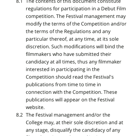
The contents of this document constitute
regulations for participation in a Debut Film
competition. The Festival management may
modify the terms of the Competition and/or
the terms of the Regulations and any
particular thereof, at any time, at its sole
discretion. Such modifications will bind the
filmmakers who have submitted their
candidacy at all times, thus any filmmaker
interested in participating in the
Competition should read the Festival's
publications from time to time in
connection with the Competition. These
publications will appear on the Festival
website.
The Festival management and/or the
College may, at their sole discretion and at
any stage, disqualify the candidacy of any