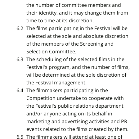
the number of committee members and
their identity, and it may change them from
time to time at its discretion.
The films participating in the Festival will be
selected at the sole and absolute discretion
of the members of the Screening and
Selection Committee.
The scheduling of the selected films in the
Festival's program, and the number of films,
will be determined at the sole discretion of
the Festival management.
The filmmakers participating in the
Competition undertake to cooperate with
the Festival's public relations department
and/or anyone acting on its behalf in
marketing and advertising activities and PR
events related to the films created by them.
The filmmakers will attend at least one of