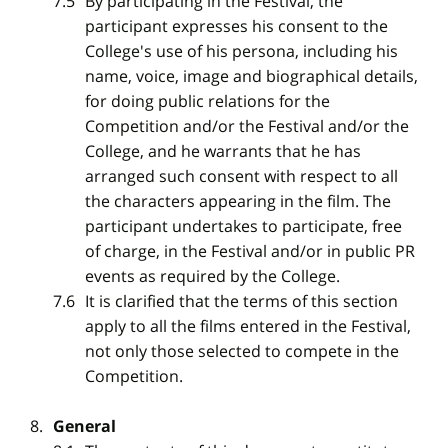
By participating in the Festival, the
participant expresses his consent to the
College's use of his persona, including his
name, voice, image and biographical details,
for doing public relations for the
Competition and/or the Festival and/or the
College, and he warrants that he has
arranged such consent with respect to all
the characters appearing in the film. The
participant undertakes to participate, free
of charge, in the Festival and/or in public PR
events as required by the College.
It is clarified that the terms of this section
apply to all the films entered in the Festival,
not only those selected to compete in the
Competition.
General