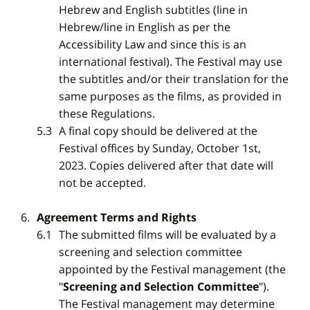
Hebrew and English subtitles (line in
Hebrew/line in English as per the
Accessibility Law and since this is an
international festival). The Festival may use
the subtitles and/or their translation for the
same purposes as the films, as provided in
these Regulations.
A final copy should be delivered at the
Festival offices by Sunday, October 1st,
2023. Copies delivered after that date will
not be accepted.
Agreement Terms and Rights
The submitted films will be evaluated by a
screening and selection committee
appointed by the Festival management (the
"
Screening and Selection Committee
").
The Festival management may determine