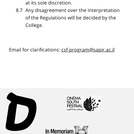
at its sole discretion.
Any disagreement over the interpretation
of the Regulations will be decided by the
College.
Email for clarifications:
csf-program@sapir.ac.il