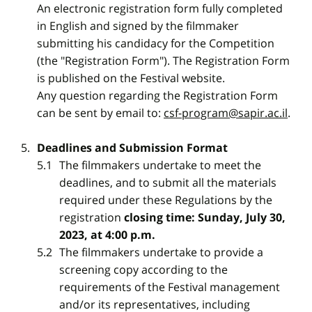
An electronic registration form fully completed
in English and signed by the filmmaker
submitting his candidacy for the Competition
(the "Registration Form"). The Registration Form
is published on the Festival website.
Any question regarding the Registration Form
can be sent by email to:
csf-program@sapir.ac.il
.
Deadlines and Submission Format
The filmmakers undertake to meet the
deadlines, and to submit all the materials
required under these Regulations by the
registration
closing time: Sunday, July 30,
2023, at 4:00 p.m.
The filmmakers undertake to provide a
screening copy according to the
requirements of the Festival management
and/or its representatives, including