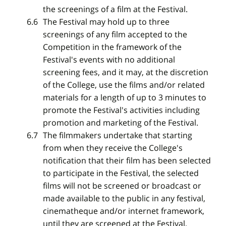
the screenings of a film at the Festival.
The Festival may hold up to three
screenings of any film accepted to the
Competition in the framework of the
Festival's events with no additional
screening fees, and it may, at the discretion
of the College, use the films and/or related
materials for a length of up to 3 minutes to
promote the Festival's activities including
promotion and marketing of the Festival.
The filmmakers undertake that starting
from when they receive the College's
notification that their film has been selected
to participate in the Festival, the selected
films will not be screened or broadcast or
made available to the public in any festival,
cinematheque and/or internet framework,
until they are screened at the Festival,