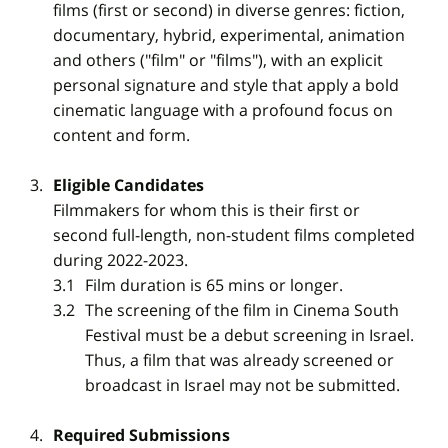
films (first or second) in diverse genres: fiction,
documentary, hybrid, experimental, animation
and others ("film" or "films"), with an explicit
personal signature and style that apply a bold
cinematic language with a profound focus on
content and form.
Eligible Candidates
Filmmakers for whom this is their first or
second full-length, non-student films completed
during 2022-2023.
Film duration is 65 mins or longer.
The screening of the film in Cinema South
Festival must be a debut screening in Israel.
Thus, a film that was already screened or
broadcast in Israel may not be submitted.
Required Submissions