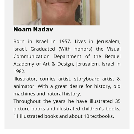
Noam Nadav
Born in Israel in 1957. Lives in Jerusalem,
Israel. Graduated (With honors) the Visual
Communication Department of the Bezalel
Academy of Art & Design, Jerusalem, Israel in
1982.
Illustrator, comics artist, storyboard artist &
animator. With a great desire for history, old
machines and natural history.
Throughout the years he have illustrated 35
picture books and illustrated children's books,
11 illustrated books and about 10 textbooks.