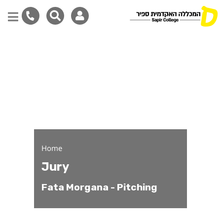
Fata Morgana - Pitching 
Skip
to
main
content
Home
Jury
Fata Morgana - Pitching