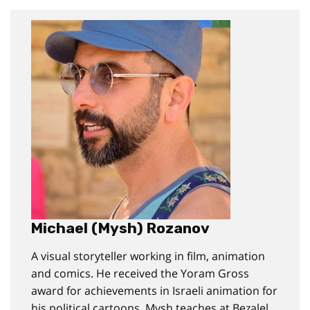
Michael (Mysh) Rozanov
A visual storyteller working in film, animation
and comics. He received the Yoram Gross
award for achievements in Israeli animation for
his political cartoons. Mysh teaches at Bezalel