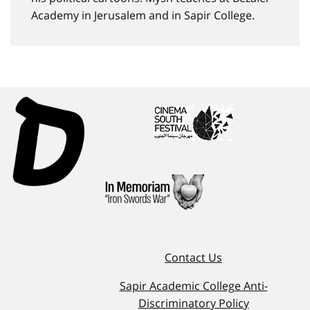
Academy in Jerusalem and in Sapir College.
Contact Us
Sapir Academic College Anti-
Discriminatory Policy