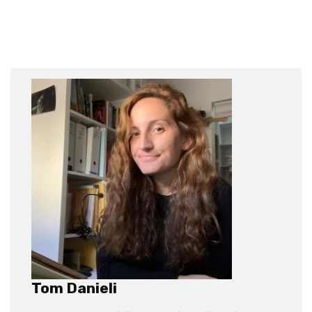
Tom Danieli