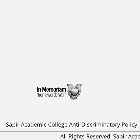
Sapir Academic College Anti-Discriminatory Policy
All Rights Reserved, Sapir Ac