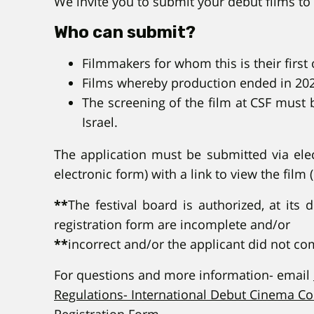
We invite you to submit your debut films to 
Who can submit?
Filmmakers for whom this is their first 
Films whereby production ended in 20
The screening of the film at CSF must 
Israel.
The application must be submitted via elect
electronic form) with a link to view the film 
**
The festival board is authorized, at its 
registration form are incomplete and/or
**
incorrect and/or the applicant did not c
For questions and more information- email
Regulations- International Debut Cinema C