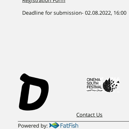
Registration Form
Deadline for submission- 02.08.2022, 16:00
Contact Us
Powered by: