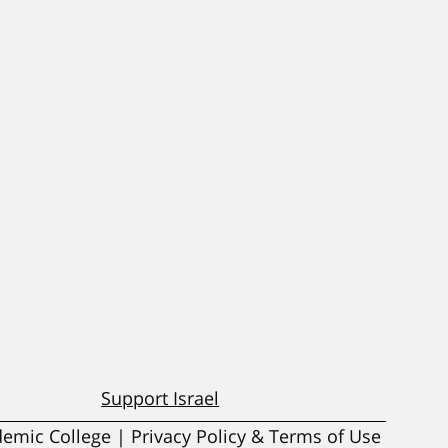
Support Israel
ademic College | Privacy Policy & Terms of Use