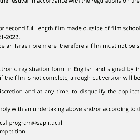
the festival in accordance with the regulations on the
or second full length film made outside of film school
21-2022.
be an Israeli premiere, therefore a film must not be
ronic registration form in English and signed by th
(if the film is not complete, a rough-cut version will b
discretion and at any time, to disqualify the applic
omply with an undertaking above and/or according to 
csf-program@sapir.ac.il
ompetition