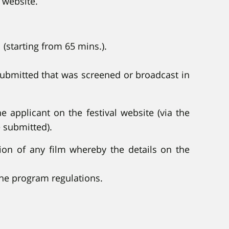
 website.
 (starting from 65 mins.).
 submitted that was screened or broadcast in
e applicant on the festival website (via the
e submitted).
ation of any film whereby the details on the
the program regulations.