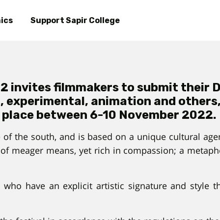
Skip
to
ics
Support Sapir College
main
content
 invites filmmakers to submit their De
, experimental, animation and others, t
place between 6-10 November 2022.
 of the south, and is based on a unique cultural agend
of meager means, yet rich in compassion; a metapho
s who have an explicit artistic signature and style 