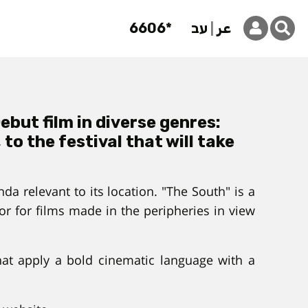
6606*
עב
عر
but film in diverse genres:
o the festival that will take
a relevant to its location. "The South" is a
r for films made in the peripheries in view
that apply a bold cinematic language with a