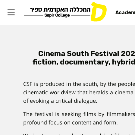
Academ
Cinema South Festival 2022
fiction, documentary, hybrid
CSF is produced in the south, by the people
cinematic worldview that heralds a cinema 
of evoking a critical dialogue.
The festival is seeking films by filmmaker
profound focus on content and form.