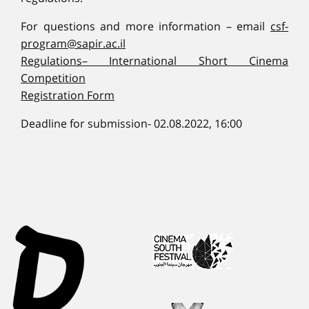
For questions and more information – email
csf-
program@sapir.ac.il
Regulations– International Short Cinema
Competition
Registration Form
Deadline for submission- 02.08.2022, 16:00