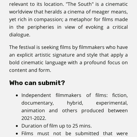
relevant to its location. "The South" is a cinematic
worldview that heralds a cinema of meager means,
yet rich in compassion; a metaphor for films made
in the peripheries in view of evoking a critical
dialogue.
The festival is seeking films by filmmakers who have
an explicit artistic signature and style that apply a
bold cinematic language with a profound focus on
content and form.
Who can submit?
Independent filmmakers of films: fiction,
documentary, hybrid, experimental,
animation and others produced between
2021-2022.
Duration of film up to 25 mins.
Films must not be submitted that were