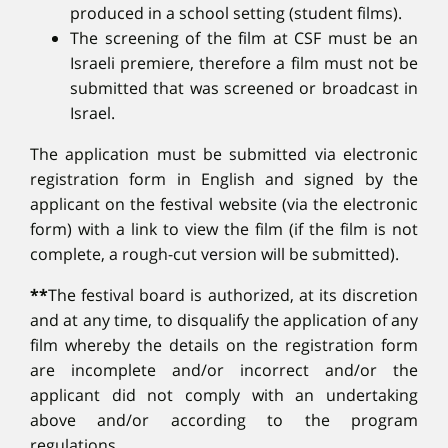
produced in a school setting (student films).
The screening of the film at CSF must be an
Israeli premiere, therefore a film must not be
submitted that was screened or broadcast in
Israel.
The application must be submitted via electronic
registration form in English and signed by the
applicant on the festival website (via the electronic
form) with a link to view the film (if the film is not
complete, a rough-cut version will be submitted).
**
The festival board is authorized, at its discretion
and at any time, to disqualify the application of any
film whereby the details on the registration form
are incomplete and/or incorrect and/or the
applicant did not comply with an undertaking
above and/or according to the program
regulations.