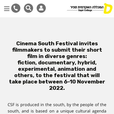
Skip
to
main
content
Cinema South Festival invites
filmmakers to submit their short
film in diverse genres:
fiction, documentary, hybrid,
experimental, animation and
others, to the festival that will
take place between 6-10 November
2022.
CSF is produced in the south, by the people of the
south, and is based on a unique cultural agenda