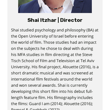
Shai Itzhar | Director
Shai studied psychology and philosophy (BA) at
the Open University of Israel before entering
the world of film. Those studies had an impact
on the subjects he chose to deal with during
his MFA studies in film directing at the Steve
Tisch School of Film and Television at Tel Aviv
University. His final project, Alouette (2016), is a
short dramatic musical and was screened at
international film festivals around the world
and won several awards. Shai is currently
developing this short film into his debut full-
length feature film. His filmography includes
the films: Guard I am (2014); Alouette (2016);
Pomsel & Goebbels (2022).