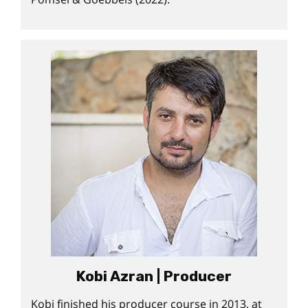
Kobi Azran | Producer
Kobi finished his producer course in 2013, at