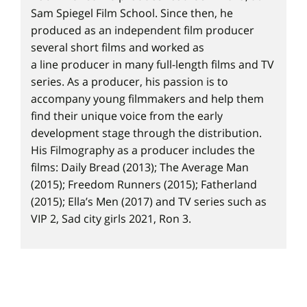
Sam Spiegel Film School. Since then, he
produced as an independent film producer
several short films and worked as
a line producer in many full-length films and TV
series. As a producer, his passion is to
accompany young filmmakers and help them
find their unique voice from the early
development stage through the distribution.
His Filmography as a producer includes the
films: Daily Bread (2013); The Average Man
(2015); Freedom Runners (2015); Fatherland
(2015); Ella’s Men (2017) and TV series such as
VIP 2, Sad city girls 2021, Ron 3.