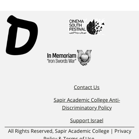
Contact Us
Sapir Academic College Anti-
Discriminatory Policy
Support Israel
All Rights Reserved, Sapir Academic College | Privacy
Policy & Terms of Use