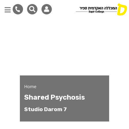
Shared Psychosis - Stud
Skip
to
main
content
Home
Shared Psychosis
Studio Darom 7