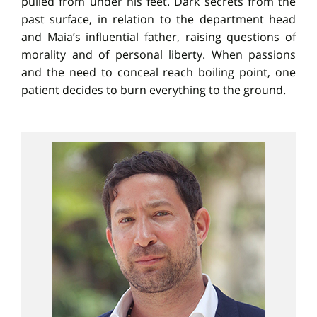
pulled from under his feet. Dark secrets from the
past surface, in relation to the department head
and Maia’s influential father, raising questions of
morality and of personal liberty. When passions
and the need to conceal reach boiling point, one
patient decides to burn everything to the ground.