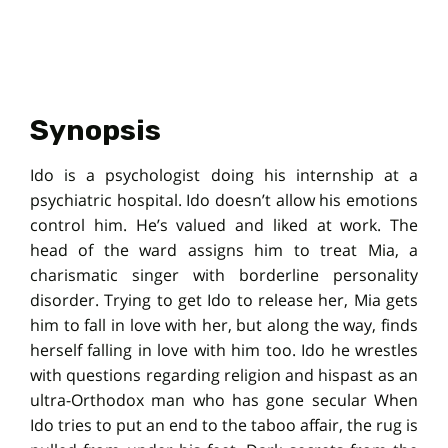
Synopsis
Ido is a psychologist doing his internship at a
psychiatric hospital. Ido doesn’t allow his emotions
control him. He’s valued and liked at work. The
head of the ward assigns him to treat Mia, a
charismatic singer with borderline personality
disorder. Trying to get Ido to release her, Mia gets
him to fall in love with her, but along the way, finds
herself falling in love with him too. Ido he wrestles
with questions regarding religion and hispast as an
ultra-Orthodox man who has gone secular When
Ido tries to put an end to the taboo affair, the rug is