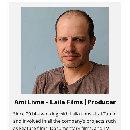
Ami Livne - Laila Films | Producer
Since 2014 – working with Laila films - Itai Tamir
and involved in all the company’s projects such
as Feature films, Documentary films, and TV