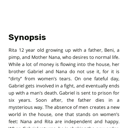
Synopsis
Rita 12 year old growing up with a father, Beni, a
pimp, and Mother Nana, who desires to normal life.
While a lot of money is flowing into the house, her
brother Gabriel and Nana do not use it, for it is
“dirty” from women’s tears. On one fateful day,
Gabriel gets involved in a fight, and eventually ends
up with a man’s death. Gabriel is sent to prison for
six years. Soon after, the father dies in a
mysterious way. The absence of men creates a new
world in the house, one that stands on women’s
feet: Nana and Rita are independent and happy.