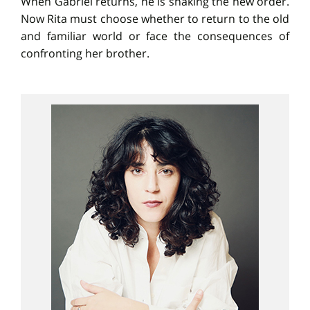
When Gabriel returns, he is shaking the new order.
Now Rita must choose whether to return to the old
and familiar world or face the consequences of
confronting her brother.