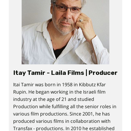
Itay Tamir - Laila Films | Producer
Itai Tamir was born in 1958 in Kibbutz Kfar
Rupin. He began working in the Israeli film
industry at the age of 21 and studied
Production while fulfilling all the senior roles in
various film productions. Since 2001, he has
produced various films in collaboration with
Transfax - productions. In 2010 he established