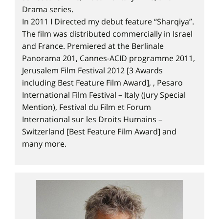
Drama series.
In 2011 I Directed my debut feature “Sharqiya”.
The film was distributed commercially in Israel
and France. Premiered at the Berlinale
Panorama 201, Cannes-ACID programme 2011,
Jerusalem Film Festival 2012 [3 Awards
including Best Feature Film Award], , Pesaro
International Film Festival – Italy (Jury Special
Mention), Festival du Film et Forum
International sur les Droits Humains –
Switzerland [Best Feature Film Award] and
many more.