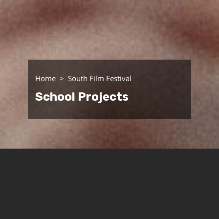
Home
South Film Festival
School Projects
The School for the Arts of Sound and Screen
celebrates its annual, diverse curriculum with a
screening of its projects at the Cinema South