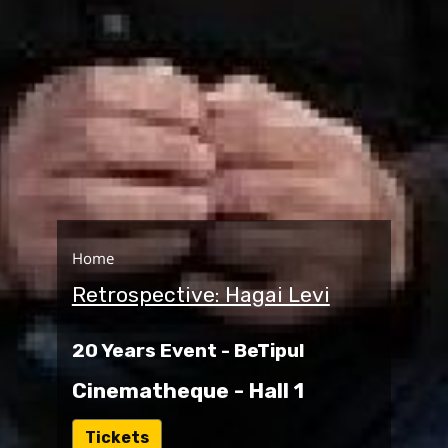
Home
Retrospective: Hagai Levi
20 Years Event - BeTipul
Cinematheque - Hall 1
ל
Tickets