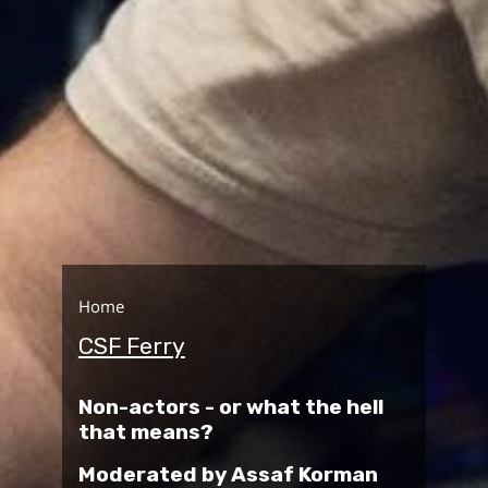
Home
CSF Ferry
Non-actors - or what the hell
that means?
Moderated by Assaf Korman