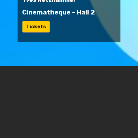
Cinematheque - Hall 2
ל
Tickets
י
נ
ק
ל
ט
ו
פ
ס
ר
י
ש
Journey of Shadows - The Official
ו
Trailer
ם
ח
Switzerland | 2024 | 87 min. | No dialogue |