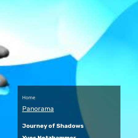
Home
Panorama
Journey of Shadows
Yves Netzhammer