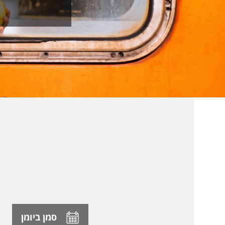
סמן ביומן