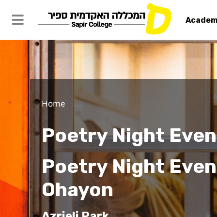
Academ
Home
Poetry Night Even
Poetry Night Event
Ohayon
Azrieli Park