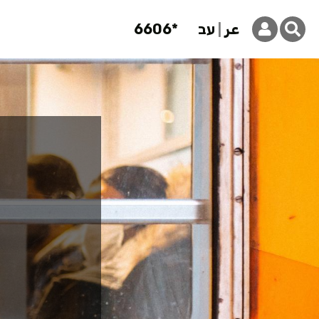
6606*
עב
عر