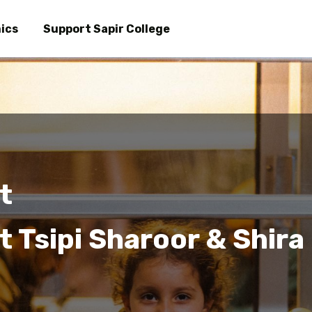
Skip
to
ics
Support Sapir College
main
content
t
 Tsipi Sharoor & Shira