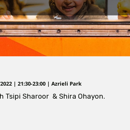
022 | 21:30-23:00 | Azrieli Park
th Tsipi Sharoor & Shira Ohayon.