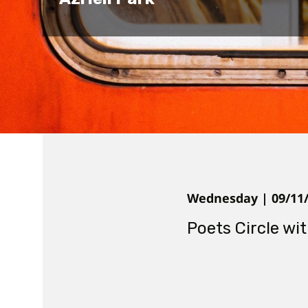
Wednesday | 09/11/2
Poets Circle wi