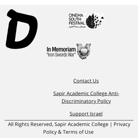
Contact Us
Sapir Academic College Anti-
Discriminatory Policy
Support Israel
All Rights Reserved, Sapir Academic College | Privacy
Policy & Terms of Use