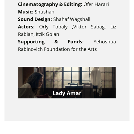
Cinematography & Editing:
Ofer Harari
Music:
Shushan
Sound Design:
Shahaf Wagshall
Actors:
Orly Tobaly ,Viktor Sabag, Liz
Rabian, Itzik Golan
Supporting & Funds:
Yehoshua
Rabinovich Foundation for the Arts
Lady Amar