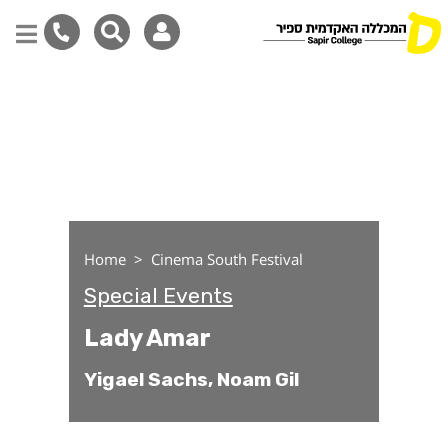
Lady Amar
Skip
to
main
content
Home
Cinema South Festival
Special Events
Lady Amar
Yigael Sachs, Noam Gil