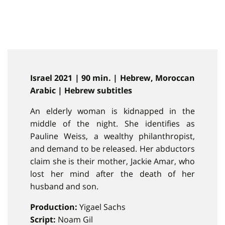
Israel 2021 | 90 min. | Hebrew, Moroccan
Arabic | Hebrew subtitles
An elderly woman is kidnapped in the
middle of the night. She identifies as
Pauline Weiss, a wealthy philanthropist,
and demand to be released. Her abductors
claim she is their mother, Jackie Amar, who
lost her mind after the death of her
husband and son.
Production:
Yigael Sachs
Script:
Noam Gil