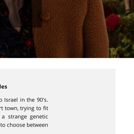
les
 Israel in the 90's.
 town, trying to fit
a strange genetic
d to choose between