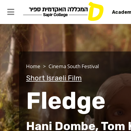
Academ
Fledge
Home
Cinema South Festival
Short Israeli Film
Fledge
Hani Dombe, Tom 