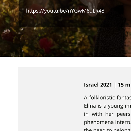
https://youtu.be/nYGwM6uLR48
Israel 2021 | 15 
A folkloristic fant
Elina is a young im
in with her peer
phenomena interrup
the need to belong