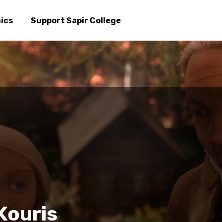
Skip
to
ics
Support Sapir College
main
content
Kouris