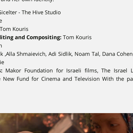
icelter - The Hive Studio
e
Tom Kouris
diting and Compositing:
Tom Kouris
n
k ,Alla Shmaievich, Adi Sidlik, Noam Tal, Dana Cohen
ie
:
Makor Foundation for Israeli films, The Israel L
e New Fund for Cinema and Television With the par