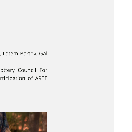
, Lotem Bartov, Gal
ottery Council For
ticipation of ARTE