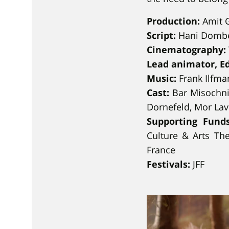
Production:
Amit G
Script:
Hani Domb
Cinematography:
Lead animator, E
Music:
Frank Ilfma
Cast:
Bar Misochni
Dornefeld, Mor Lav
Supporting Funds
Culture & Arts Th
France
Festivals:
JFF