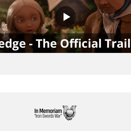
edge - The Official Trai