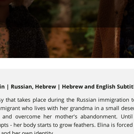
min | Russian, Hebrew | Hebrew and English Subtit
asy that takes place during the Russian immigration to
migrant who lives with her grandma in a small desert
s and overcome her mother's abandonment. Until 
ts - her body starts to grow feathers. Elina is force
 and her own identity.