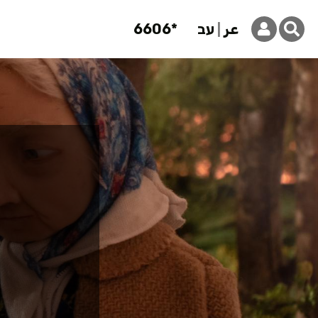
6606*
עב
عر