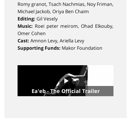
Romy granot, Tsach Nachmias, Noy Friman,
Michael Jackob, Oriya Ben Chaim
Editing:
Gil Vesely
Music:
Roei peter meirom, Ohad Elkouby,
Omer Cohen
Cast:
Amnon Levy, Ariella Levy
Supporting Funds:
Makor Foundation
Ea'eb - The Official Trailer