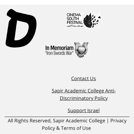
Contact Us
Sapir Academic College Anti-
Discriminatory Policy
Support Israel
All Rights Reserved, Sapir Academic College | Privacy
Policy & Terms of Use