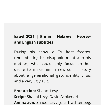
Israel 2021 | 5 min | Hebrew | Hebrew
and English subtitles
During his show, a TV host freezes,
remembering his disappointment with his
mother, who could only focus on her
desire to make him a new suit—a story
about a generational gap, identity crisis
and a very ugly suit.
Production:
Shaool Levy
Script
: Shaool Levy, David Ashkenazi
Animation:
Shaool Levy, Julia Trachtenbeg,