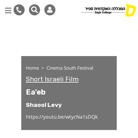
Ea'eb
Skip
to
main
content
Home
Cinema South Festival
Short Israeli Film
Ea'eb
Shaool Levy
https://youtu.be/wtycNa1sDQk