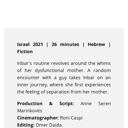
Israel 2021 | 26 minutes | Hebrew |
Fiction
Inbar's routine revolves around the whims
of her dysfunctional mother. A random
encounter with a guy takes Inbar on an
inner journey, where she first experiences
the feeling of separation from her mother.
Production & Script:
Anne Seren
Marinkovits
Cinematographer:
Roni Caspi
Editing:
Omer Daida