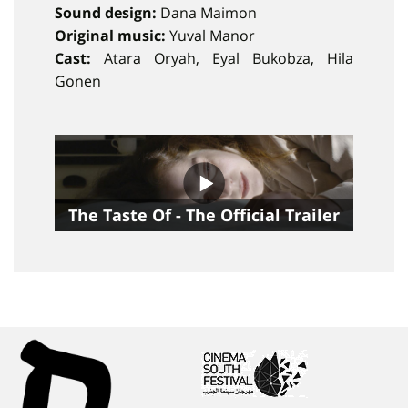
Sound design:
Dana Maimon
Original music:
Yuval Manor
Cast:
Atara Oryah, Eyal Bukobza, Hila
Gonen
The Taste Of - The Official Trailer