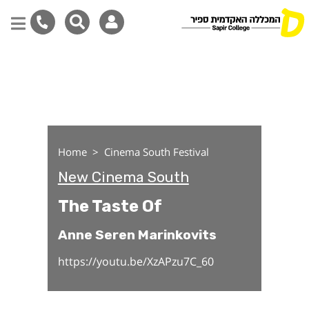
The Taste Of
Skip
to
main
content
Home
Cinema South Festival
New Cinema South
The Taste Of
Anne Seren Marinkovits
https://youtu.be/XzAPzu7C_60