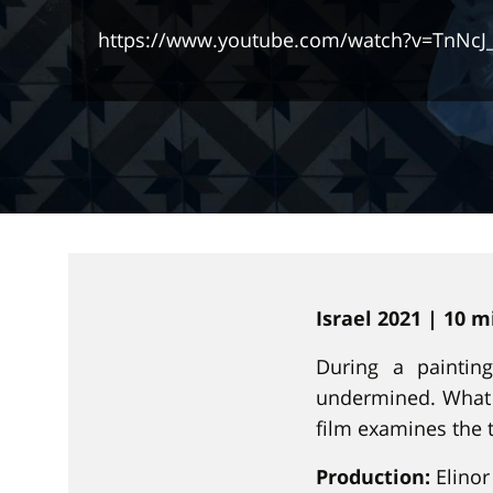
https://www.youtube.com/watch?v=TnNcJ
Israel 2021 | 10 
During a paintin
undermined. What 
film examines the 
Production:
Elinor