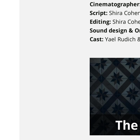
Cinematographer
Script:
Shira Cohen
Editing:
Shira Cohe
Sound design & Or
Cast:
Yael Rudich 
The 