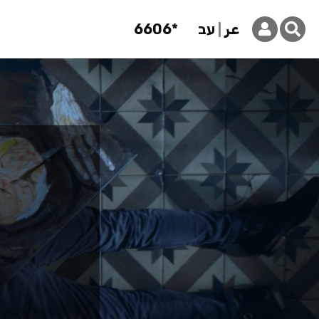
6606*
עב
عر