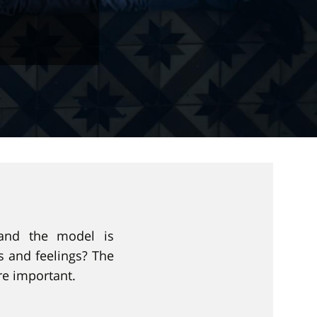
 and the model is
 and feelings? The
re important.