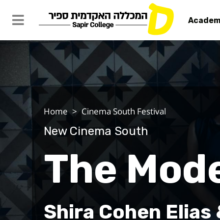
Academ
The Model
Home
Cinema South Festival
New Cinema South
The Mod
Shira Cohen Elias