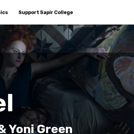
Skip
to
ics
Support Sapir College
main
content
el
 & Yoni Green