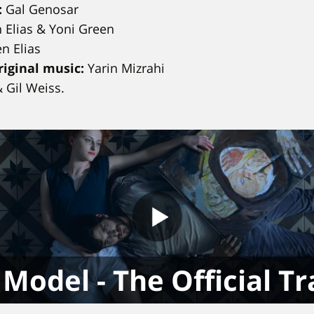
:
Gal Genosar
 Elias & Yoni Green
n Elias
iginal music:
Yarin Mizrahi
& Gil Weiss.
Model - The Official Tr