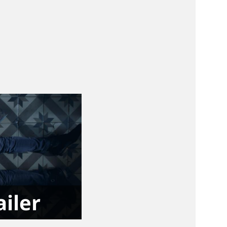
ailer