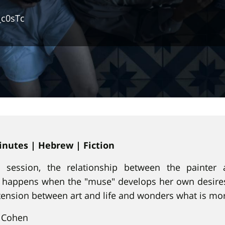
_c0sTc
minutes | Hebrew | Fiction
g session, the relationship between the painter
happens when the "muse" develops her own desires
tension between art and life and wonders what is mo
 Cohen