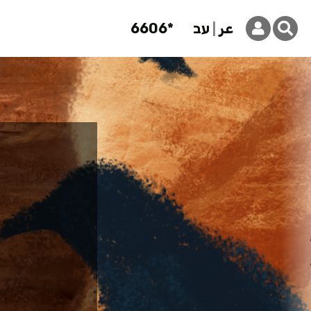
6606*
עב
عر