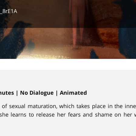
_8rE1A
inutes | No Dialogue | Animated
y of sexual maturation, which takes place in the inn
h she learns to release her fears and shame on her