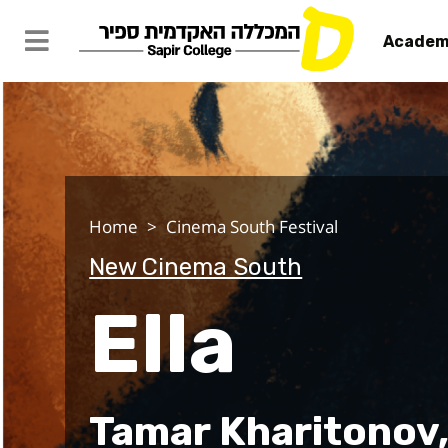
Academ
Ella
Home
Cinema South Festival
New Cinema South
Ella
Tamar Kharitonov