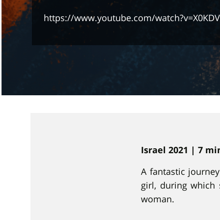
https://www.youtube.com/watch?v=X0KDV
Israel 2021 | 7 m
A fantastic journe
girl, during whic
woman.