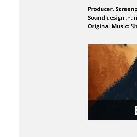
Producer, Screenp
Sound design
:Yar
Original Music:
S