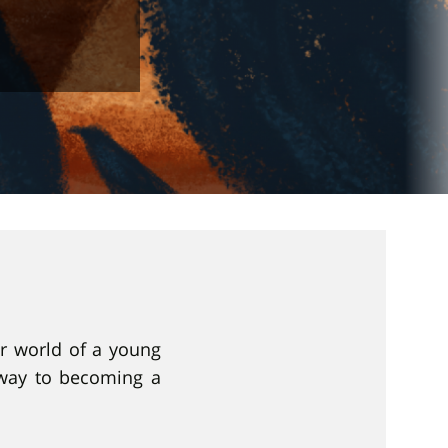
er world of a young
 way to becoming a