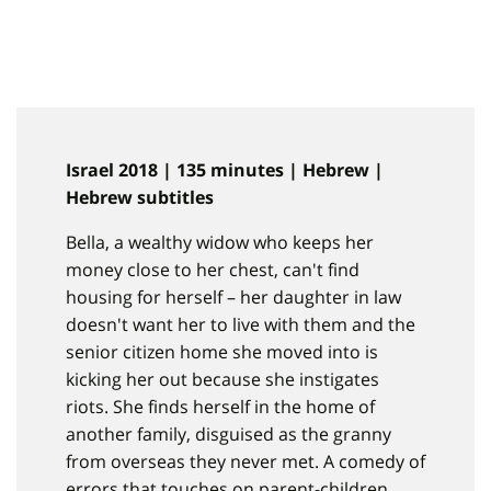
Israel 2018 | 135 minutes | Hebrew |
Hebrew subtitles
Bella, a wealthy widow who keeps her
money close to her chest, can't find
housing for herself – her daughter in law
doesn't want her to live with them and the
senior citizen home she moved into is
kicking her out because she instigates
riots. She finds herself in the home of
another family, disguised as the granny
from overseas they never met. A comedy of
errors that touches on parent-children