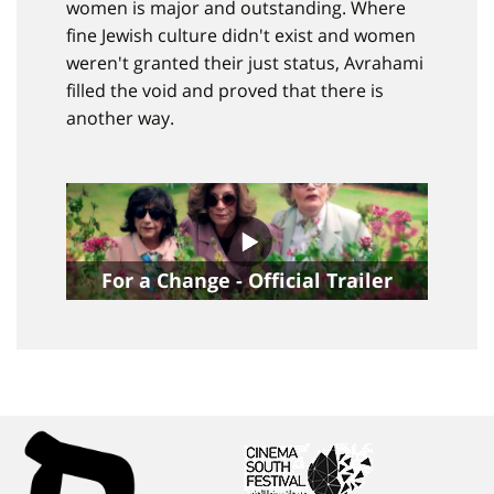
women is major and outstanding. Where
fine Jewish culture didn't exist and women
weren't granted their just status, Avrahami
filled the void and proved that there is
another way.
For a Change - Official Trailer