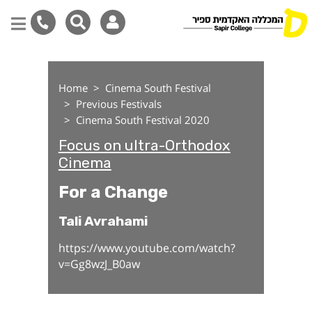
For a Change
Skip
to
Home
Cinema South Festival
main
Previous Festivals
content
Cinema South Festival 2020
Focus on ultra-Orthodox
Cinema
For a Change
Tali Avrahami
https://www.youtube.com/watch?
v=Gg8wzJ_B0aw