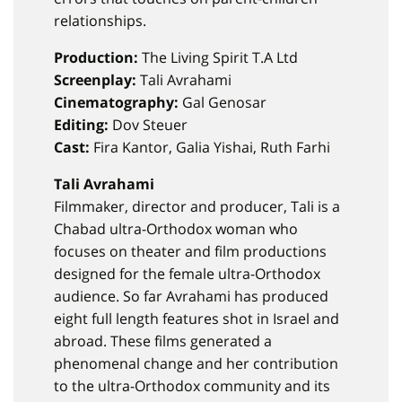
relationships.
Production:
The Living Spirit T.A Ltd
Screenplay:
Tali Avrahami
Cinematography:
Gal Genosar
Editing:
Dov Steuer
Cast:
Fira Kantor, Galia Yishai, Ruth Farhi
Tali Avrahami
Filmmaker, director and producer, Tali is a
Chabad ultra-Orthodox woman who
focuses on theater and film productions
designed for the female ultra-Orthodox
audience. So far Avrahami has produced
eight full length features shot in Israel and
abroad. These films generated a
phenomenal change and her contribution
to the ultra-Orthodox community and its