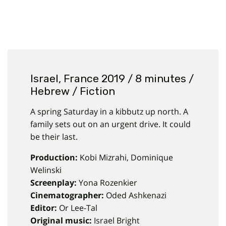
Israel, France 2019 / 8 minutes /
Hebrew / Fiction
A spring Saturday in a kibbutz up north. A
family sets out on an urgent drive. It could
be their last.
Production:
Kobi Mizrahi, Dominique
Welinski
Screenplay:
Yona Rozenkier
Cinematographer:
Oded Ashkenazi
Editor:
Or Lee-Tal
Original music:
Israel Bright