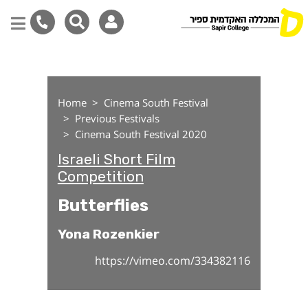
Butterflies
Skip
to
main
Home
Cinema South Festival
content
Previous Festivals
Cinema South Festival 2020
Israeli Short Film
Competition
Butterflies
Yona Rozenkier
https://vimeo.com/334382116