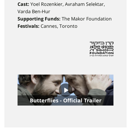
Cast:
Yoel Rozenkier, Avraham Selektar,
Varda Ben-Hur
Supporting Funds:
The Makor Foundation
Festivals:
Cannes, Toronto
Butterflies - Official Trailer