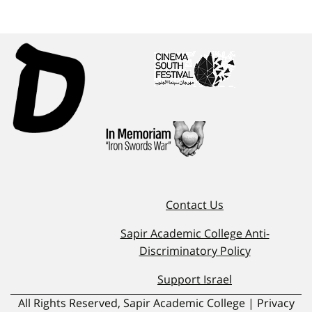
Contact Us
Sapir Academic College Anti-
Discriminatory Policy
Support Israel
All Rights Reserved, Sapir Academic College | Privacy