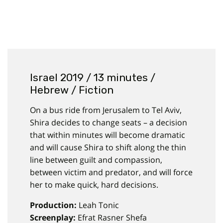
Israel 2019 / 13 minutes /
Hebrew / Fiction
On a bus ride from Jerusalem to Tel Aviv,
Shira decides to change seats – a decision
that within minutes will become dramatic
and will cause Shira to shift along the thin
line between guilt and compassion,
between victim and predator, and will force
her to make quick, hard decisions.
Production:
Leah Tonic
Screenplay:
Efrat Rasner Shefa