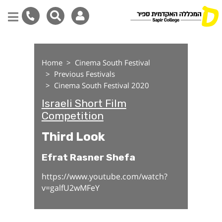
Third Look
Skip
to
Home
Cinema South Festival
main
Previous Festivals
content
Cinema South Festival 2020
Israeli Short Film
Competition
Third Look
Efrat Rasner Shefa
https://www.youtube.com/watch?
v=galfU2wMFeY