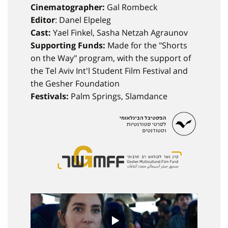
Cinematographer:
Gal Rombeck
Editor
: Danel Elpeleg
Cast:
Yael Finkel, Sasha Netzah Agraunov
Supporting Funds:
Made for the "Shorts
on the Way" program, with the support of
the Tel Aviv Int'l Student Film Festival and
the Gesher Foundation
Festivals:
Palm Springs, Slamdance