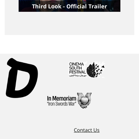
Third Look - Official Trailer
Contact Us