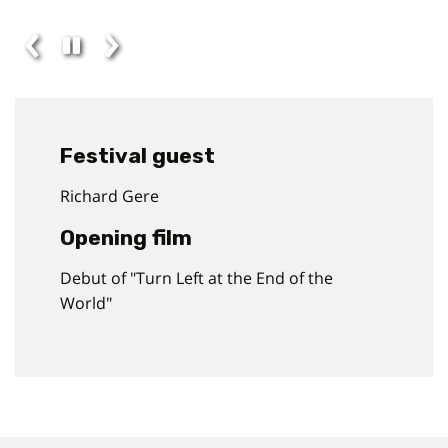
Festival guest
Richard Gere
Opening film
Debut of "Turn Left at the End of the
World"