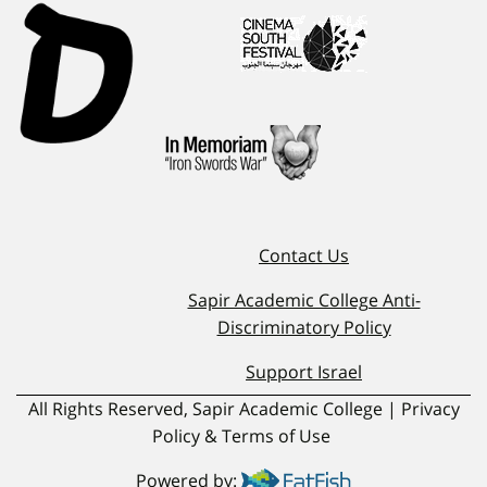
Contact Us
Sapir Academic College Anti-
Discriminatory Policy
Support Israel
All Rights Reserved, Sapir Academic College | Privacy
Policy & Terms of Use
Powered by: